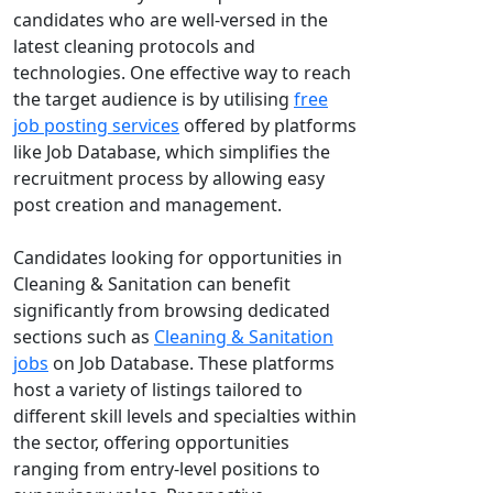
candidates who are well-versed in the
latest cleaning protocols and
technologies. One effective way to reach
the target audience is by utilising
free
job posting services
offered by platforms
like Job Database, which simplifies the
recruitment process by allowing easy
post creation and management.
Candidates looking for opportunities in
Cleaning & Sanitation can benefit
significantly from browsing dedicated
sections such as
Cleaning & Sanitation
jobs
on Job Database. These platforms
host a variety of listings tailored to
different skill levels and specialties within
the sector, offering opportunities
ranging from entry-level positions to