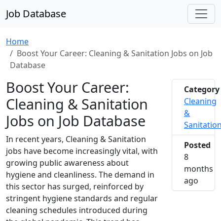
Job Database
Home
Boost Your Career: Cleaning & Sanitation Jobs on Job
Database
Boost Your Career:
Category
Cleaning & Sanitation
Cleaning
&
Jobs on Job Database
Sanitatio
In recent years, Cleaning & Sanitation
Posted
jobs have become increasingly vital, with
8
growing public awareness about
months
hygiene and cleanliness. The demand in
2025-1
ago
this sector has surged, reinforced by
stringent hygiene standards and regular
cleaning schedules introduced during