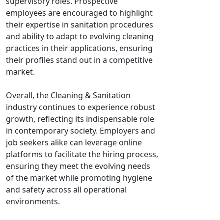
supervisory roles. Prospective
employees are encouraged to highlight
their expertise in sanitation procedures
and ability to adapt to evolving cleaning
practices in their applications, ensuring
their profiles stand out in a competitive
market.
Overall, the Cleaning & Sanitation
industry continues to experience robust
growth, reflecting its indispensable role
in contemporary society. Employers and
job seekers alike can leverage online
platforms to facilitate the hiring process,
ensuring they meet the evolving needs
of the market while promoting hygiene
and safety across all operational
environments.