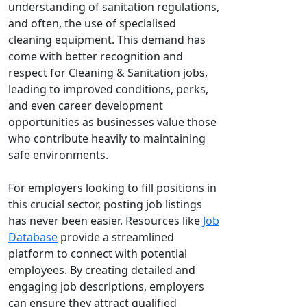
understanding of sanitation regulations,
and often, the use of specialised
cleaning equipment. This demand has
come with better recognition and
respect for Cleaning & Sanitation jobs,
leading to improved conditions, perks,
and even career development
opportunities as businesses value those
who contribute heavily to maintaining
safe environments.
For employers looking to fill positions in
this crucial sector, posting job listings
has never been easier. Resources like
Job
Database
provide a streamlined
platform to connect with potential
employees. By creating detailed and
engaging job descriptions, employers
can ensure they attract qualified