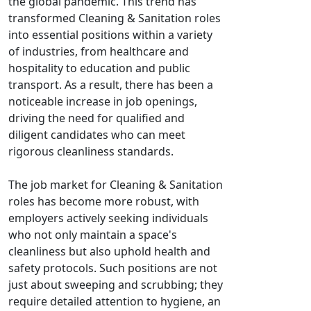
the global pandemic. This trend has
transformed Cleaning & Sanitation roles
into essential positions within a variety
of industries, from healthcare and
hospitality to education and public
transport. As a result, there has been a
noticeable increase in job openings,
driving the need for qualified and
diligent candidates who can meet
rigorous cleanliness standards.
The job market for Cleaning & Sanitation
roles has become more robust, with
employers actively seeking individuals
who not only maintain a space's
cleanliness but also uphold health and
safety protocols. Such positions are not
just about sweeping and scrubbing; they
require detailed attention to hygiene, an