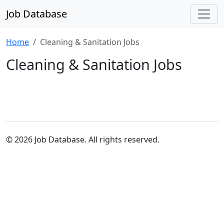
Job Database
Home
Cleaning & Sanitation Jobs
Cleaning & Sanitation Jobs
© 2026 Job Database. All rights reserved.