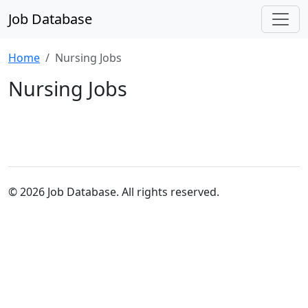
Job Database
Home
Nursing Jobs
Nursing Jobs
© 2026 Job Database. All rights reserved.