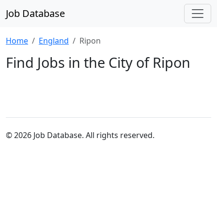
Job Database
Home
England
Ripon
Find Jobs in the City of Ripon
© 2026 Job Database. All rights reserved.