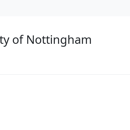
City of Nottingham