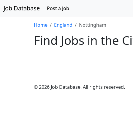
Job Database
Post a Job
Home
England
Nottingham
Find Jobs in the 
© 2026 Job Database. All rights reserved.