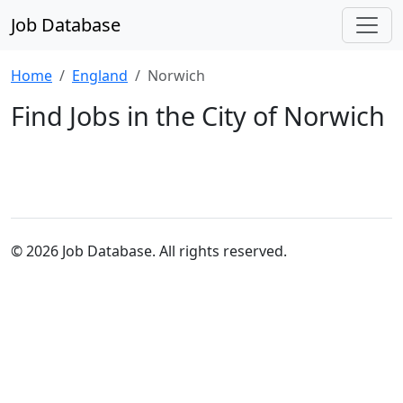
Job Database
Home
England
Norwich
Find Jobs in the City of Norwich
© 2026 Job Database. All rights reserved.