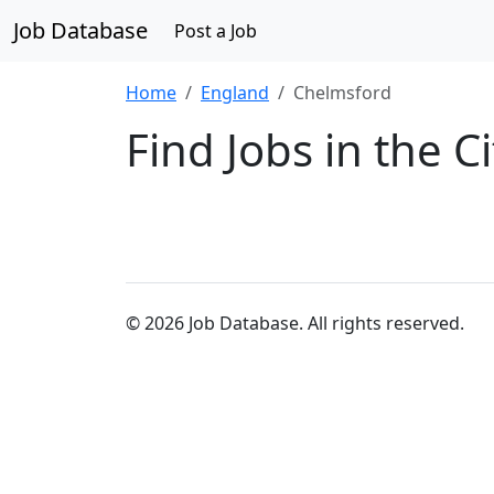
Job Database
Post a Job
Home
England
Chelmsford
Find Jobs in the C
© 2026 Job Database. All rights reserved.