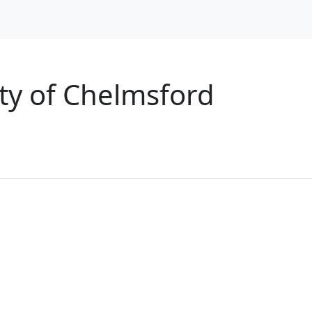
ity of Chelmsford