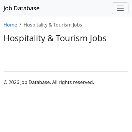
Job Database
Home
Hospitality & Tourism Jobs
Hospitality & Tourism Jobs
© 2026 Job Database. All rights reserved.