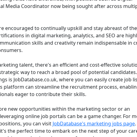
ial Media Coordinator now being sought after across multi
re encouraged to continually upskill and stay abreast of the
tifications in digital marketing, analytics, and SEO are high
mmunication skills and creativity remain indispensable in c
consumers.
keting talent, there's an efficient and cost-effective soluti
strategic way to reach a broad pool of potential candidates
ngs is JobDatabase.co.uk, where you can easily create job li
his platform can streamline the recruitment process, enabli
nals eager to contribute their skills.
ore new opportunities within the marketing sector or an
, leveraging online job portals can be a game changer. For 
positions, you can visit
JobDatabase's marketing jobs page
it's the perfect time to embark on the next step of your car