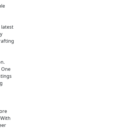
ple
 latest
ly
rafting
on.
. One
stings
ng
more
. With
eer