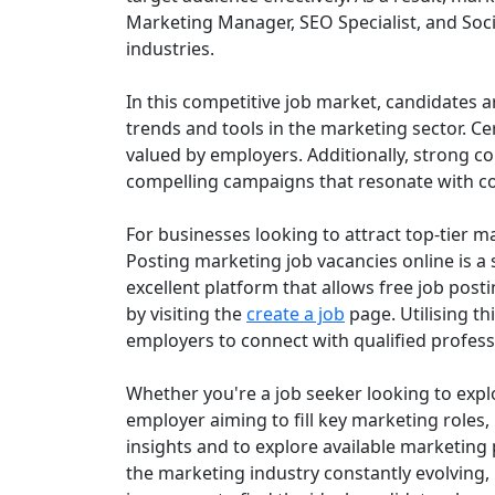
Marketing Manager, SEO Specialist, and Soc
industries.
In this competitive job market, candidates a
trends and tools in the marketing sector. Cer
valued by employers. Additionally, strong co
compelling campaigns that resonate with 
For businesses looking to attract top-tier mar
Posting marketing job vacancies online is a 
excellent platform that allows free job posti
by visiting the
create a job
page. Utilising t
employers to connect with qualified professio
Whether you're a job seeker looking to expl
employer aiming to fill key marketing roles
insights and to explore available marketing 
the marketing industry constantly evolving, 