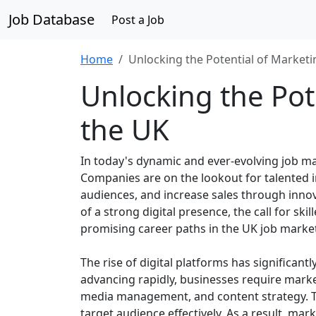
Job Database
Post a Job
Home
Unlocking the Potential of Marketi
Unlocking the Pot
the UK
In today's dynamic and ever-evolving job ma
Companies are on the lookout for talented 
audiences, and increase sales through innov
of a strong digital presence, the call for s
promising career paths in the UK job marke
The rise of digital platforms has significan
advancing rapidly, businesses require marke
media management, and content strategy. Th
target audience effectively. As a result, mark