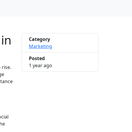
 in
Category
Marketing
Posted
2025-03-28 10:23:09
1 year ago
rise.
ge
rtance
cial
the