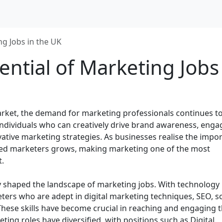
ng Jobs in the UK
ential of Marketing Jobs
rket, the demand for marketing professionals continues to 
individuals who can creatively drive brand awareness, enga
ative marketing strategies. As businesses realise the impo
killed marketers grows, making marketing one of the most
t.
tly shaped the landscape of marketing jobs. With technology
ters who are adept in digital marketing techniques, SEO, so
ese skills have become crucial in reaching and engaging 
eting roles have diversified, with positions such as Digital