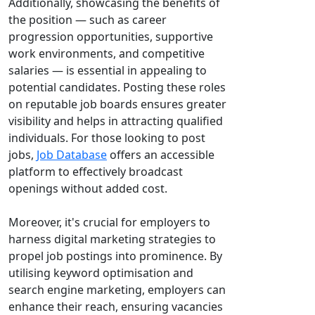
Additionally, showcasing the benefits of
the position — such as career
progression opportunities, supportive
work environments, and competitive
salaries — is essential in appealing to
potential candidates. Posting these roles
on reputable job boards ensures greater
visibility and helps in attracting qualified
individuals. For those looking to post
jobs,
Job Database
offers an accessible
platform to effectively broadcast
openings without added cost.
Moreover, it's crucial for employers to
harness digital marketing strategies to
propel job postings into prominence. By
utilising keyword optimisation and
search engine marketing, employers can
enhance their reach, ensuring vacancies