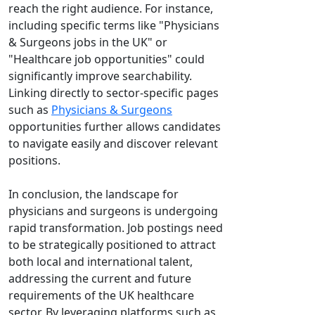
reach the right audience. For instance,
including specific terms like "Physicians
& Surgeons jobs in the UK" or
"Healthcare job opportunities" could
significantly improve searchability.
Linking directly to sector-specific pages
such as
Physicians & Surgeons
opportunities further allows candidates
to navigate easily and discover relevant
positions.
In conclusion, the landscape for
physicians and surgeons is undergoing
rapid transformation. Job postings need
to be strategically positioned to attract
both local and international talent,
addressing the current and future
requirements of the UK healthcare
sector. By leveraging platforms such as