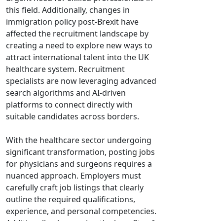
this field. Additionally, changes in
immigration policy post-Brexit have
affected the recruitment landscape by
creating a need to explore new ways to
attract international talent into the UK
healthcare system. Recruitment
specialists are now leveraging advanced
search algorithms and AI-driven
platforms to connect directly with
suitable candidates across borders.
With the healthcare sector undergoing
significant transformation, posting jobs
for physicians and surgeons requires a
nuanced approach. Employers must
carefully craft job listings that clearly
outline the required qualifications,
experience, and personal competencies.