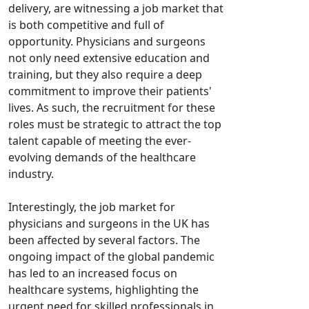
delivery, are witnessing a job market that
is both competitive and full of
opportunity. Physicians and surgeons
not only need extensive education and
training, but they also require a deep
commitment to improve their patients'
lives. As such, the recruitment for these
roles must be strategic to attract the top
talent capable of meeting the ever-
evolving demands of the healthcare
industry.
Interestingly, the job market for
physicians and surgeons in the UK has
been affected by several factors. The
ongoing impact of the global pandemic
has led to an increased focus on
healthcare systems, highlighting the
urgent need for skilled professionals in