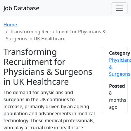
Job Database
Home
Transforming Recruitment for Physicians &
Surgeons in UK Healthcare
Transforming
Category
Recruitment for
Physician
&
Physicians & Surgeons
Surgeons
in UK Healthcare
Posted
The demand for physicians and
8
surgeons in the UK continues to
months
increase, primarily driven by an ageing
2025-1
ago
population and advancements in medical
technology. These medical professionals,
who play a crucial role in healthcare