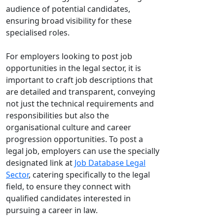
audience of potential candidates,
ensuring broad visibility for these
specialised roles.
For employers looking to post job
opportunities in the legal sector, it is
important to craft job descriptions that
are detailed and transparent, conveying
not just the technical requirements and
responsibilities but also the
organisational culture and career
progression opportunities. To post a
legal job, employers can use the specially
designated link at
Job Database Legal
Sector
, catering specifically to the legal
field, to ensure they connect with
qualified candidates interested in
pursuing a career in law.