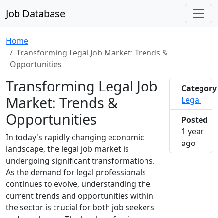
Job Database
Home
Transforming Legal Job Market: Trends &
Opportunities
Transforming Legal Job
Category
Market: Trends &
Legal
Opportunities
Posted
1 year
In today's rapidly changing economic
2025-0
ago
landscape, the legal job market is
undergoing significant transformations.
As the demand for legal professionals
continues to evolve, understanding the
current trends and opportunities within
the sector is crucial for both job seekers