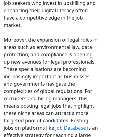
job seekers who invest in upskilling and
enhancing their digital literacy often
have a competitive edge in the job
market.
Moreover, the expansion of legal roles in
areas such as environmental law, data
protection, and compliance is opening
up new avenues for legal professionals.
These specialisations are becoming
increasingly important as businesses
and governments navigate the
complexities of global regulations. For
recruiters and hiring managers, this
means posting legal jobs that highlight
these niche areas can attract a more
targeted pool of candidates. Posting
jobs on platforms like
Job Database
is an
effective strategy for reaching a large