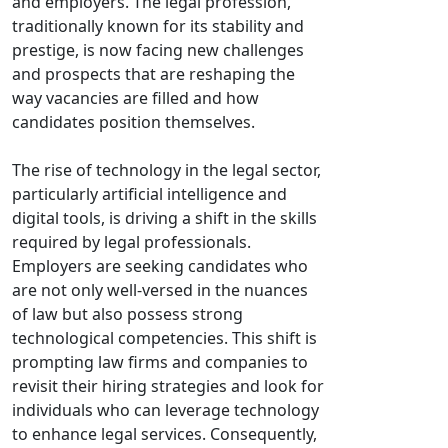
and employers. The legal profession,
traditionally known for its stability and
prestige, is now facing new challenges
and prospects that are reshaping the
way vacancies are filled and how
candidates position themselves.
The rise of technology in the legal sector,
particularly artificial intelligence and
digital tools, is driving a shift in the skills
required by legal professionals.
Employers are seeking candidates who
are not only well-versed in the nuances
of law but also possess strong
technological competencies. This shift is
prompting law firms and companies to
revisit their hiring strategies and look for
individuals who can leverage technology
to enhance legal services. Consequently,