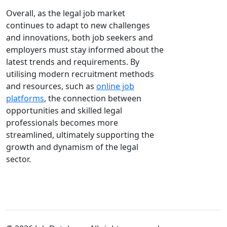
Overall, as the legal job market
continues to adapt to new challenges
and innovations, both job seekers and
employers must stay informed about the
latest trends and requirements. By
utilising modern recruitment methods
and resources, such as
online job
platforms
, the connection between
opportunities and skilled legal
professionals becomes more
streamlined, ultimately supporting the
growth and dynamism of the legal
sector.