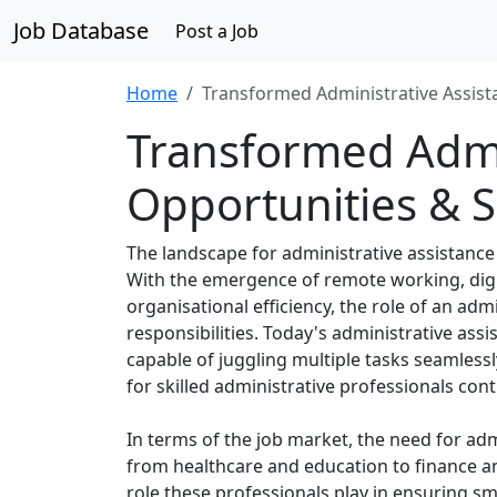
Job Database
Post a Job
Home
Transformed Administrative Assista
Transformed Admin
Opportunities & Sk
The landscape for administrative assistance
With the emergence of remote working, digi
organisational efficiency, the role of an ad
responsibilities. Today's administrative ass
capable of juggling multiple tasks seamless
for skilled administrative professionals con
In terms of the job market, the need for adm
from healthcare and education to finance an
role these professionals play in ensuring s