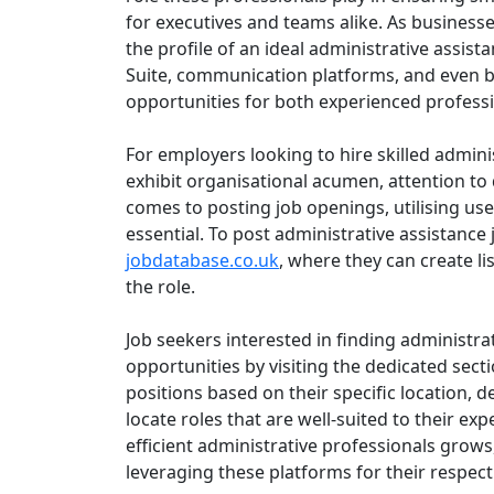
for executives and teams alike. As busines
the profile of an ideal administrative assis
Suite, communication platforms, and even ba
opportunities for both experienced profess
For employers looking to hire skilled administ
exhibit organisational acumen, attention to d
comes to posting job openings, utilising use
essential. To post administrative assistance
jobdatabase.co.uk
, where they can create lis
the role.
Job seekers interested in finding administra
opportunities by visiting the dedicated sect
positions based on their specific location, d
locate roles that are well-suited to their e
efficient administrative professionals grow
leveraging these platforms for their respect