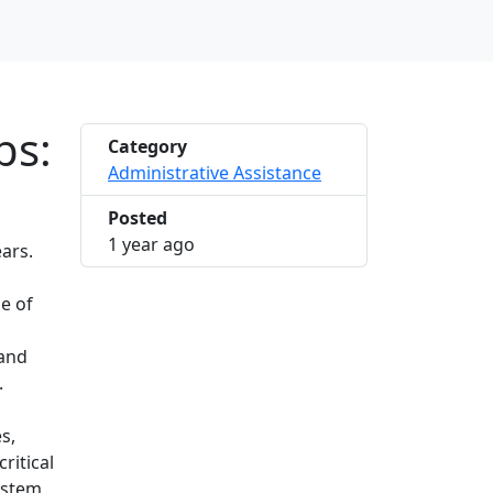
bs:
Category
Administrative Assistance
Posted
2025-03-06 10:23:14
1 year ago
ars.
e of
mand
.
s,
ritical
ystem