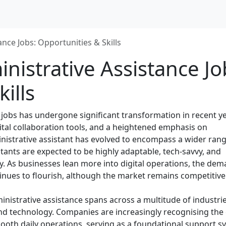
nce Jobs: Opportunities & Skills
istrative Assistance Jo
ills
 jobs has undergone significant transformation in recent ye
tal collaboration tools, and a heightened emphasis on
ministrative assistant has evolved to encompass a wider rang
istants are expected to be highly adaptable, tech-savvy, and
ly. As businesses lean more into digital operations, the de
tinues to flourish, although the market remains competitive
inistrative assistance spans across a multitude of industrie
d technology. Companies are increasingly recognising the c
mooth daily operations, serving as a foundational support s