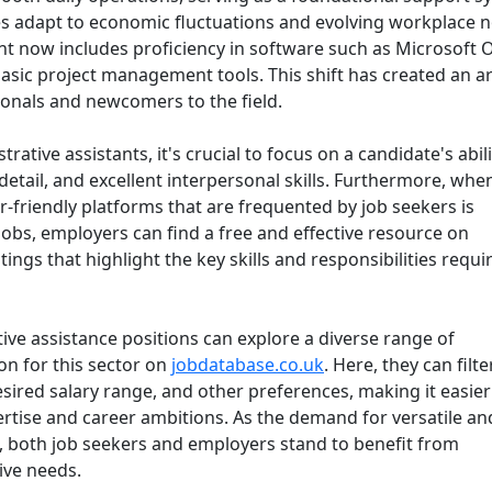
ses adapt to economic fluctuations and evolving workplace 
tant now includes proficiency in software such as Microsoft O
sic project management tools. This shift has created an ar
ionals and newcomers to the field.
rative assistants, it's crucial to focus on a candidate's abili
etail, and excellent interpersonal skills. Furthermore, when
r-friendly platforms that are frequented by job seekers is
 jobs, employers can find a free and effective resource on
tings that highlight the key skills and responsibilities requi
tive assistance positions can explore a diverse range of
ion for this sector on
jobdatabase.co.uk
. Here, they can filte
esired salary range, and other preferences, making it easier
xpertise and career ambitions. As the demand for versatile an
s, both job seekers and employers stand to benefit from
ive needs.