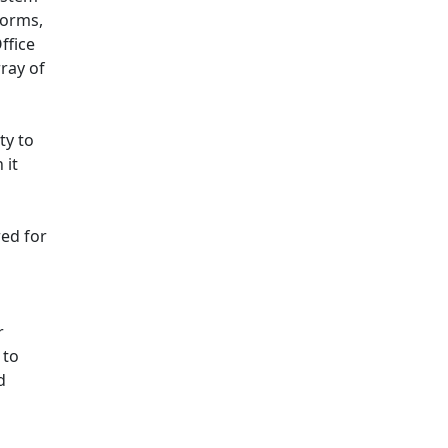
norms,
ffice
ray of
ty to
 it
red for
r
 to
d