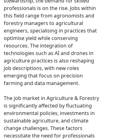
stewardship, the demand for skilled
professionals is on the rise. Jobs within
this field range from agronomists and
forestry managers to agricultural
engineers, specialising in practices that
optimise yield while conserving
resources. The integration of
technologies such as AI and drones in
agriculture practices is also reshaping
job descriptions, with new roles
emerging that focus on precision
farming and data management.
The job market in Agriculture & Forestry
is significantly affected by fluctuating
environmental policies, investments in
sustainable agriculture, and climate
change challenges. These factors
necessitate the need for professionals