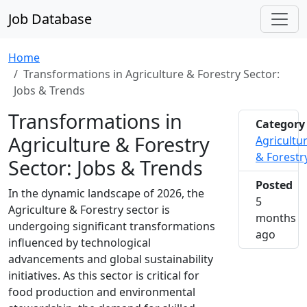
Job Database
Home
Transformations in Agriculture & Forestry Sector:
Jobs & Trends
Transformations in
Category
Agriculture & Forestry
Agricultu
& Forestr
Sector: Jobs & Trends
Posted
In the dynamic landscape of 2026, the
5
Agriculture & Forestry sector is
months
undergoing significant transformations
2026-0
ago
influenced by technological
advancements and global sustainability
initiatives. As this sector is critical for
food production and environmental