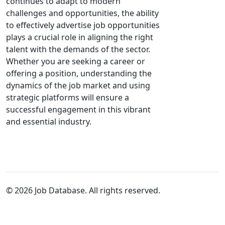
continues to adapt to modern
challenges and opportunities, the ability
to effectively advertise job opportunities
plays a crucial role in aligning the right
talent with the demands of the sector.
Whether you are seeking a career or
offering a position, understanding the
dynamics of the job market and using
strategic platforms will ensure a
successful engagement in this vibrant
and essential industry.
© 2026 Job Database. All rights reserved.