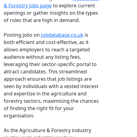
& Forestry jobs page
to explore current
openings or gather insights on the types
of roles that are high in demand.
Posting jobs on
jobdatabase.co.uk
is
both efficient and cost-effective, as it
allows employers to reach a targeted
audience without any listing fees,
leveraging their sector-specific portal to
attract candidates. This streamlined
approach ensures that job listings are
seen by individuals with a vested interest
and expertise in the agriculture and
forestry sectors, maximising the chances
of finding the right fit for your
organisation.
As the Agriculture & Forestry industry