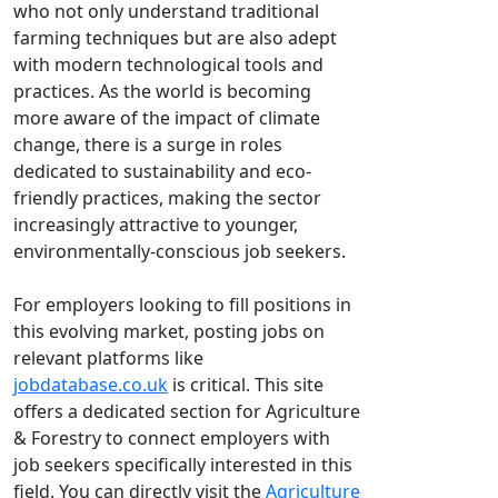
who not only understand traditional
farming techniques but are also adept
with modern technological tools and
practices. As the world is becoming
more aware of the impact of climate
change, there is a surge in roles
dedicated to sustainability and eco-
friendly practices, making the sector
increasingly attractive to younger,
environmentally-conscious job seekers.
For employers looking to fill positions in
this evolving market, posting jobs on
relevant platforms like
jobdatabase.co.uk
is critical. This site
offers a dedicated section for Agriculture
& Forestry to connect employers with
job seekers specifically interested in this
field. You can directly visit the
Agriculture