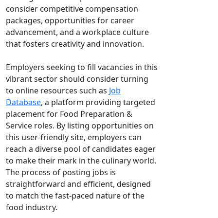
consider competitive compensation
packages, opportunities for career
advancement, and a workplace culture
that fosters creativity and innovation.
Employers seeking to fill vacancies in this
vibrant sector should consider turning
to online resources such as
Job
Database
, a platform providing targeted
placement for Food Preparation &
Service roles. By listing opportunities on
this user-friendly site, employers can
reach a diverse pool of candidates eager
to make their mark in the culinary world.
The process of posting jobs is
straightforward and efficient, designed
to match the fast-paced nature of the
food industry.