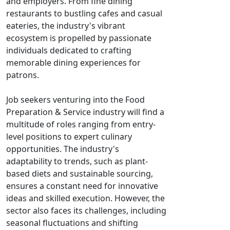
and employers. From fine dining
restaurants to bustling cafes and casual
eateries, the industry's vibrant
ecosystem is propelled by passionate
individuals dedicated to crafting
memorable dining experiences for
patrons.
Job seekers venturing into the Food
Preparation & Service industry will find a
multitude of roles ranging from entry-
level positions to expert culinary
opportunities. The industry's
adaptability to trends, such as plant-
based diets and sustainable sourcing,
ensures a constant need for innovative
ideas and skilled execution. However, the
sector also faces its challenges, including
seasonal fluctuations and shifting