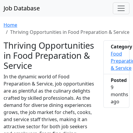
Job Database
Home
Thriving Opportunities in Food Preparation & Service
Thriving Opportunities
Category
in Food Preparation &
Food
Preparati
Service
& Service
In the dynamic world of Food
Posted
Preparation & Service, job opportunities
9
are as plentiful as the culinary delights
months
crafted by skilled professionals. As the
2025-1
ago
demand for diverse dining experiences
grows, the job market for chefs, cooks,
and service staff thrives, making it an
attractive sector for both job seekers