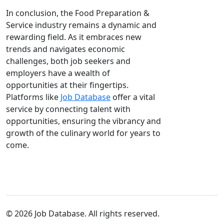
In conclusion, the Food Preparation &
Service industry remains a dynamic and
rewarding field. As it embraces new
trends and navigates economic
challenges, both job seekers and
employers have a wealth of
opportunities at their fingertips.
Platforms like
Job Database
offer a vital
service by connecting talent with
opportunities, ensuring the vibrancy and
growth of the culinary world for years to
come.
© 2026 Job Database. All rights reserved.