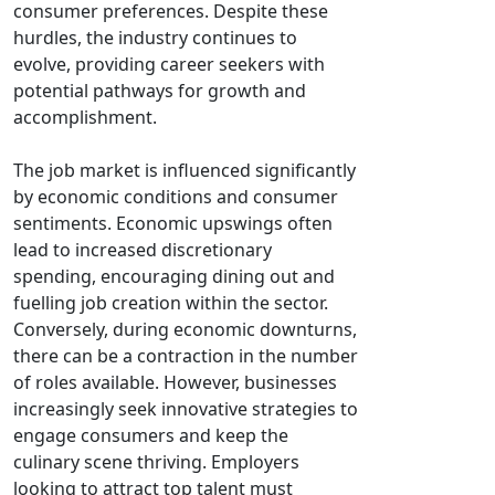
consumer preferences. Despite these
hurdles, the industry continues to
evolve, providing career seekers with
potential pathways for growth and
accomplishment.
The job market is influenced significantly
by economic conditions and consumer
sentiments. Economic upswings often
lead to increased discretionary
spending, encouraging dining out and
fuelling job creation within the sector.
Conversely, during economic downturns,
there can be a contraction in the number
of roles available. However, businesses
increasingly seek innovative strategies to
engage consumers and keep the
culinary scene thriving. Employers
looking to attract top talent must