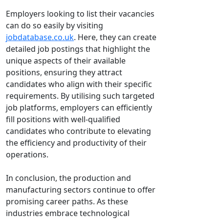
Employers looking to list their vacancies
can do so easily by visiting
jobdatabase.co.uk
. Here, they can create
detailed job postings that highlight the
unique aspects of their available
positions, ensuring they attract
candidates who align with their specific
requirements. By utilising such targeted
job platforms, employers can efficiently
fill positions with well-qualified
candidates who contribute to elevating
the efficiency and productivity of their
operations.
In conclusion, the production and
manufacturing sectors continue to offer
promising career paths. As these
industries embrace technological