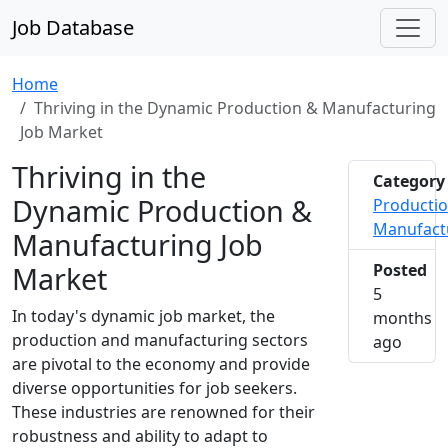
Job Database
Home
Thriving in the Dynamic Production & Manufacturing
Job Market
Thriving in the
Category
Dynamic Production &
Producti
Manufact
Manufacturing Job
Market
Posted
5
In today's dynamic job market, the
months
production and manufacturing sectors
2026-0
ago
are pivotal to the economy and provide
diverse opportunities for job seekers.
These industries are renowned for their
robustness and ability to adapt to