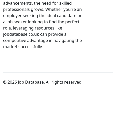
advancements, the need for skilled
professionals grows. Whether you're an
employer seeking the ideal candidate or
a job seeker looking to find the perfect
role, leveraging resources like
jobdatabase.co.uk can provide a
competitive advantage in navigating the
market successfully.
© 2026 Job Database. All rights reserved.