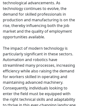
technological advancements. As
technology continues to evolve, the
demand for skilled professionals in
production and manufacturing is on the
rise, thereby influencing both the job
market and the quality of employment
opportunities available.
The impact of modern technology is
particularly significant in these sectors.
Automation and robotics have
streamlined many processes, increasing
efficiency while also raising the demand
for workers skilled in operating and
maintaining advanced machinery.
Consequently, individuals looking to
enter the field must be equipped with
the right technical skills and adaptability
to thrive in this ever-changing landscape.