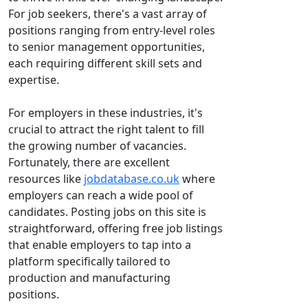
For job seekers, there's a vast array of
positions ranging from entry-level roles
to senior management opportunities,
each requiring different skill sets and
expertise.
For employers in these industries, it's
crucial to attract the right talent to fill
the growing number of vacancies.
Fortunately, there are excellent
resources like
jobdatabase.co.uk
where
employers can reach a wide pool of
candidates. Posting jobs on this site is
straightforward, offering free job listings
that enable employers to tap into a
platform specifically tailored to
production and manufacturing
positions.