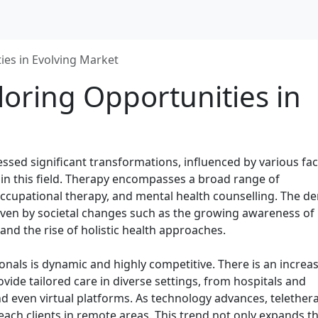
ies in Evolving Market
loring Opportunities in
essed significant transformations, influenced by various fa
 in this field. Therapy encompasses a broad range of
, occupational therapy, and mental health counselling. The 
driven by societal changes such as the growing awareness of
and the rise of holistic health approaches.
onals is dynamic and highly competitive. There is an increa
ide tailored care in diverse settings, from hospitals and
and even virtual platforms. As technology advances, telether
reach clients in remote areas. This trend not only expands t