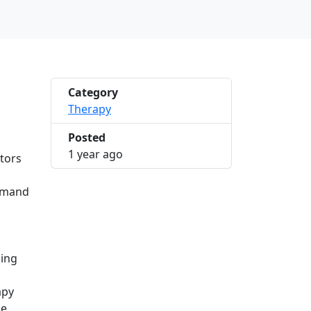
Category
Therapy
Posted
2025-03-21 10:23:12
1 year ago
ctors
demand
sing
apy
he