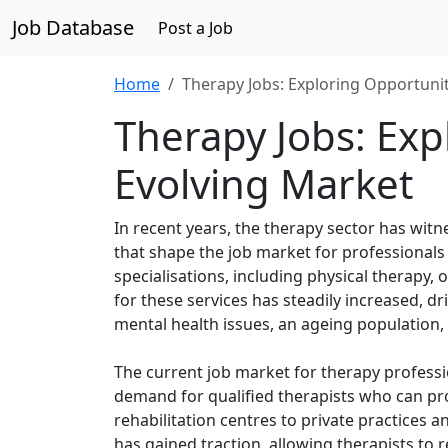
Job Database
Post a Job
Home
Therapy Jobs: Exploring Opportunit
Therapy Jobs: Exp
Evolving Market
In recent years, the therapy sector has witn
that shape the job market for professionals
specialisations, including physical therapy
for these services has steadily increased, 
mental health issues, an ageing population, 
The current job market for therapy professi
demand for qualified therapists who can prov
rehabilitation centres to private practices 
has gained traction, allowing therapists to 