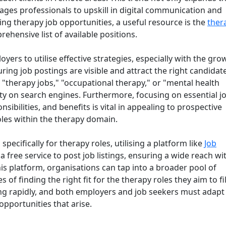
ages professionals to upskill in digital communication and
ring therapy job opportunities, a useful resource is the
ther
rehensive list of available positions.
yers to utilise effective strategies, especially with the gro
uring job postings are visible and attract the right candidat
 "therapy jobs," "occupational therapy," or "mental health
lity on search engines. Furthermore, focusing on essential j
nsibilities, and benefits is vital in appealing to prospective
oles within the therapy domain.
pecifically for therapy roles, utilising a platform like
Job
s a free service to post job listings, ensuring a wide reach wi
is platform, organisations can tap into a broader pool of
of finding the right fit for the therapy roles they aim to fill
ing rapidly, and both employers and job seekers must adapt
opportunities that arise.