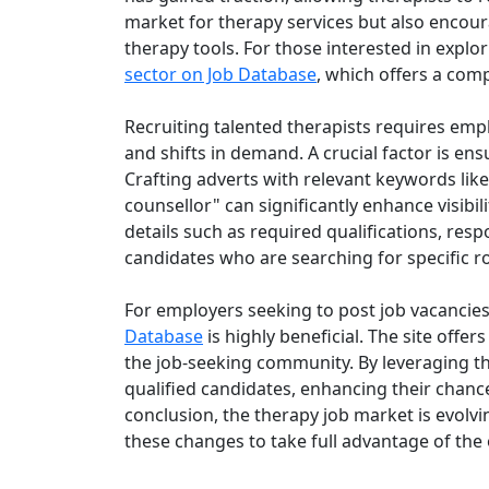
market for therapy services but also encour
therapy tools. For those interested in explo
sector on Job Database
, which offers a comp
Recruiting talented therapists requires emplo
and shifts in demand. A crucial factor is ens
Crafting adverts with relevant keywords like
counsellor" can significantly enhance visibi
details such as required qualifications, respo
candidates who are searching for specific r
For employers seeking to post job vacancies s
Database
is highly beneficial. The site offer
the job-seeking community. By leveraging th
qualified candidates, enhancing their chances 
conclusion, the therapy job market is evolv
these changes to take full advantage of the 