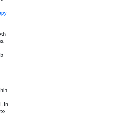
apy
wth
es.
ob
thin
. In
 to