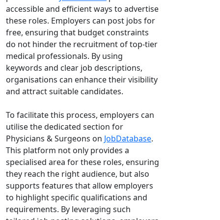
accessible and efficient ways to advertise
these roles. Employers can post jobs for
free, ensuring that budget constraints
do not hinder the recruitment of top-tier
medical professionals. By using
keywords and clear job descriptions,
organisations can enhance their visibility
and attract suitable candidates.
To facilitate this process, employers can
utilise the dedicated section for
Physicians & Surgeons on
JobDatabase
.
This platform not only provides a
specialised area for these roles, ensuring
they reach the right audience, but also
supports features that allow employers
to highlight specific qualifications and
requirements. By leveraging such