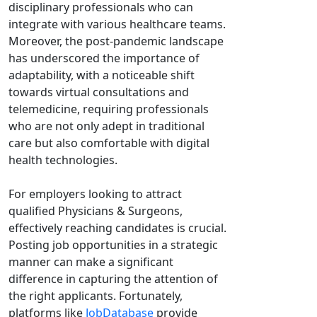
disciplinary professionals who can
integrate with various healthcare teams.
Moreover, the post-pandemic landscape
has underscored the importance of
adaptability, with a noticeable shift
towards virtual consultations and
telemedicine, requiring professionals
who are not only adept in traditional
care but also comfortable with digital
health technologies.
For employers looking to attract
qualified Physicians & Surgeons,
effectively reaching candidates is crucial.
Posting job opportunities in a strategic
manner can make a significant
difference in capturing the attention of
the right applicants. Fortunately,
platforms like
JobDatabase
provide