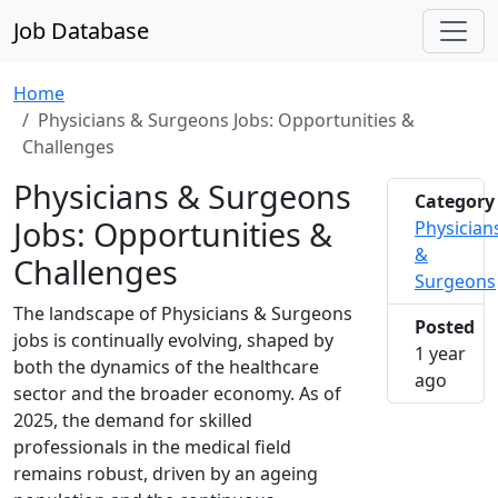
Job Database
Home
Physicians & Surgeons Jobs: Opportunities &
Challenges
Physicians & Surgeons
Category
Jobs: Opportunities &
Physician
&
Challenges
Surgeons
The landscape of Physicians & Surgeons
Posted
jobs is continually evolving, shaped by
1 year
both the dynamics of the healthcare
2025-0
ago
sector and the broader economy. As of
2025, the demand for skilled
professionals in the medical field
remains robust, driven by an ageing