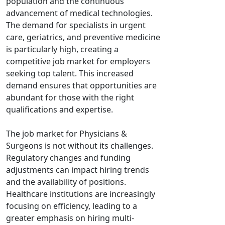
population and the continuous
advancement of medical technologies.
The demand for specialists in urgent
care, geriatrics, and preventive medicine
is particularly high, creating a
competitive job market for employers
seeking top talent. This increased
demand ensures that opportunities are
abundant for those with the right
qualifications and expertise.
The job market for Physicians &
Surgeons is not without its challenges.
Regulatory changes and funding
adjustments can impact hiring trends
and the availability of positions.
Healthcare institutions are increasingly
focusing on efficiency, leading to a
greater emphasis on hiring multi-