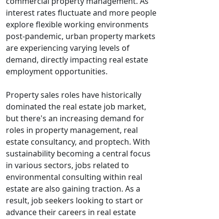
commercial property management. As
interest rates fluctuate and more people
explore flexible working environments
post-pandemic, urban property markets
are experiencing varying levels of
demand, directly impacting real estate
employment opportunities.
Property sales roles have historically
dominated the real estate job market,
but there's an increasing demand for
roles in property management, real
estate consultancy, and proptech. With
sustainability becoming a central focus
in various sectors, jobs related to
environmental consulting within real
estate are also gaining traction. As a
result, job seekers looking to start or
advance their careers in real estate