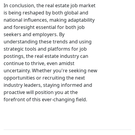
In conclusion, the real estate job market
is being reshaped by both global and
national influences, making adaptability
and foresight essential for both job
seekers and employers. By
understanding these trends and using
strategic tools and platforms for job
postings, the real estate industry can
continue to thrive, even amidst
uncertainty. Whether you're seeking new
opportunities or recruiting the next
industry leaders, staying informed and
proactive will position you at the
forefront of this ever-changing field.