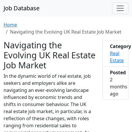
Job Database
Home
Navigating the Evolving UK Real Estate Job Market
Navigating the
Category
Evolving UK Real Estate
Real
Estate
Job Market
Posted
In the dynamic world of real estate, job
2
seekers and employers alike are
months
navigating an ever-evolving landscape
2026-0
ago
influenced by economic trends and
shifts in consumer behaviour. The UK
real estate job market, in particular, is a
reflection of these changes, with roles
ranging from residential sales to