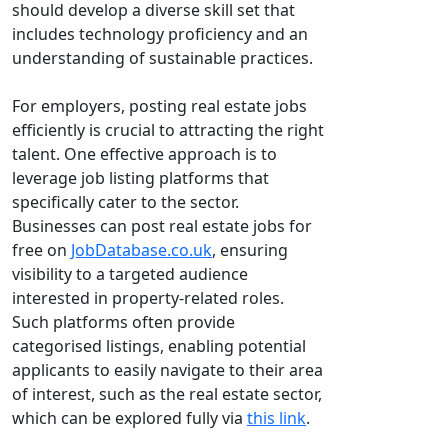
should develop a diverse skill set that
includes technology proficiency and an
understanding of sustainable practices.
For employers, posting real estate jobs
efficiently is crucial to attracting the right
talent. One effective approach is to
leverage job listing platforms that
specifically cater to the sector.
Businesses can post real estate jobs for
free on
JobDatabase.co.uk
, ensuring
visibility to a targeted audience
interested in property-related roles.
Such platforms often provide
categorised listings, enabling potential
applicants to easily navigate to their area
of interest, such as the real estate sector,
which can be explored fully via
this link
.