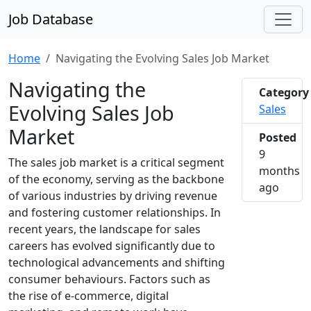
Job Database
Home
Navigating the Evolving Sales Job Market
Navigating the
Category
Evolving Sales Job
Sales
Market
Posted
9
The sales job market is a critical segment
months
of the economy, serving as the backbone
2025-1
ago
of various industries by driving revenue
and fostering customer relationships. In
recent years, the landscape for sales
careers has evolved significantly due to
technological advancements and shifting
consumer behaviours. Factors such as
the rise of e-commerce, digital