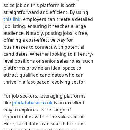
sales job on this platform is both
straightforward and efficient. By using
this link
, employers can create a detailed
job listing, ensuring it reaches a large
audience. Notably, posting jobs is free,
offering a cost-effective way for
businesses to connect with potential
candidates. Whether looking to fill entry-
level positions or senior sales roles, such
platforms provide an ideal space to
attract qualified candidates who can
thrive in a fast-paced, evolving sector.
For job seekers, leveraging platforms
like
jobdatabase.co.uk
is an excellent
way to explore a wide range of
opportunities within the sales sector.
Here, candidates can search for roles