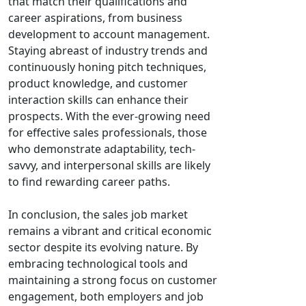
that match their qualifications and
career aspirations, from business
development to account management.
Staying abreast of industry trends and
continuously honing pitch techniques,
product knowledge, and customer
interaction skills can enhance their
prospects. With the ever-growing need
for effective sales professionals, those
who demonstrate adaptability, tech-
savvy, and interpersonal skills are likely
to find rewarding career paths.
In conclusion, the sales job market
remains a vibrant and critical economic
sector despite its evolving nature. By
embracing technological tools and
maintaining a strong focus on customer
engagement, both employers and job