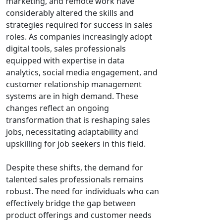
marketing, and remote work have
considerably altered the skills and
strategies required for success in sales
roles. As companies increasingly adopt
digital tools, sales professionals
equipped with expertise in data
analytics, social media engagement, and
customer relationship management
systems are in high demand. These
changes reflect an ongoing
transformation that is reshaping sales
jobs, necessitating adaptability and
upskilling for job seekers in this field.
Despite these shifts, the demand for
talented sales professionals remains
robust. The need for individuals who can
effectively bridge the gap between
product offerings and customer needs