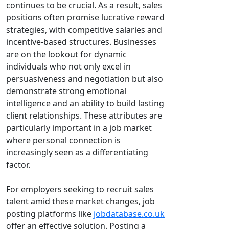
continues to be crucial. As a result, sales
positions often promise lucrative reward
strategies, with competitive salaries and
incentive-based structures. Businesses
are on the lookout for dynamic
individuals who not only excel in
persuasiveness and negotiation but also
demonstrate strong emotional
intelligence and an ability to build lasting
client relationships. These attributes are
particularly important in a job market
where personal connection is
increasingly seen as a differentiating
factor.
For employers seeking to recruit sales
talent amid these market changes, job
posting platforms like
jobdatabase.co.uk
offer an effective solution. Posting a