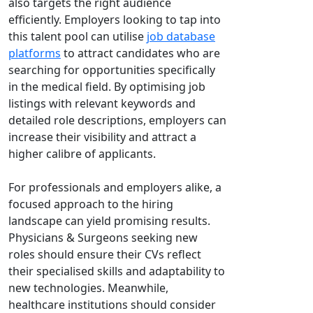
also targets the right audience
efficiently. Employers looking to tap into
this talent pool can utilise
job database
platforms
to attract candidates who are
searching for opportunities specifically
in the medical field. By optimising job
listings with relevant keywords and
detailed role descriptions, employers can
increase their visibility and attract a
higher calibre of applicants.
For professionals and employers alike, a
focused approach to the hiring
landscape can yield promising results.
Physicians & Surgeons seeking new
roles should ensure their CVs reflect
their specialised skills and adaptability to
new technologies. Meanwhile,
healthcare institutions should consider