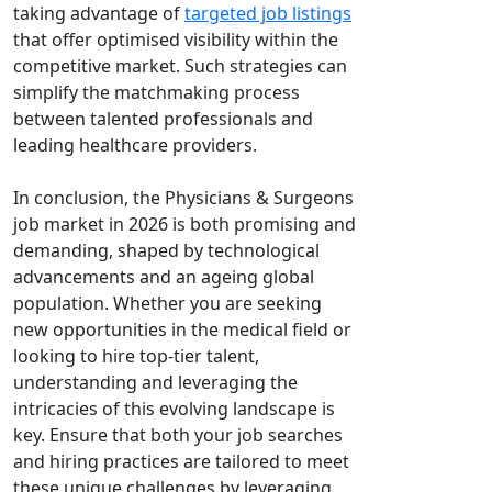
taking advantage of
targeted job listings
that offer optimised visibility within the
competitive market. Such strategies can
simplify the matchmaking process
between talented professionals and
leading healthcare providers.
In conclusion, the Physicians & Surgeons
job market in 2026 is both promising and
demanding, shaped by technological
advancements and an ageing global
population. Whether you are seeking
new opportunities in the medical field or
looking to hire top-tier talent,
understanding and leveraging the
intricacies of this evolving landscape is
key. Ensure that both your job searches
and hiring practices are tailored to meet
these unique challenges by leveraging