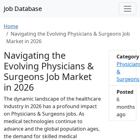
Job Database
Home
Navigating the Evolving Physicians & Surgeons Job
Market in 2026
Navigating the
Category
Evolving Physicians &
Physician
&
Surgeons Job Market
Surgeons
in 2026
Posted
The dynamic landscape of the healthcare
6
industry in 2026 has a profound impact
months
on Physicians & Surgeons jobs. As
2026-0
ago
medical technologies continue to
advance and the global population ages,
the demand for skilled medical