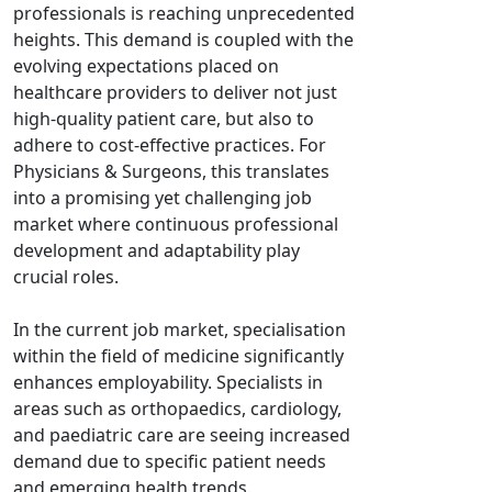
professionals is reaching unprecedented
heights. This demand is coupled with the
evolving expectations placed on
healthcare providers to deliver not just
high-quality patient care, but also to
adhere to cost-effective practices. For
Physicians & Surgeons, this translates
into a promising yet challenging job
market where continuous professional
development and adaptability play
crucial roles.
In the current job market, specialisation
within the field of medicine significantly
enhances employability. Specialists in
areas such as orthopaedics, cardiology,
and paediatric care are seeing increased
demand due to specific patient needs
and emerging health trends.