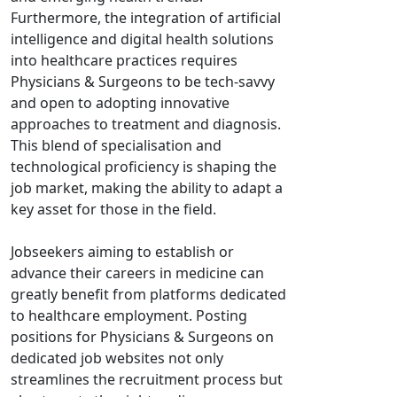
Furthermore, the integration of artificial
intelligence and digital health solutions
into healthcare practices requires
Physicians & Surgeons to be tech-savvy
and open to adopting innovative
approaches to treatment and diagnosis.
This blend of specialisation and
technological proficiency is shaping the
job market, making the ability to adapt a
key asset for those in the field.
Jobseekers aiming to establish or
advance their careers in medicine can
greatly benefit from platforms dedicated
to healthcare employment. Posting
positions for Physicians & Surgeons on
dedicated job websites not only
streamlines the recruitment process but