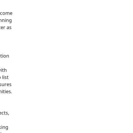
become
anning
ter as
ction
with
 list
nsures
ities.
ects,
king