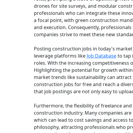
drones for site surveys, and modular const
professionals who can integrate these innov
a focal point, with green construction mand
and execution. Consequently, professionals w
companies strive to meet these new standa
Posting construction jobs in today's market 
leverage platforms like
Job Database
to tap 
roles. With the increasing competitiveness of 
Highlighting the potential for growth withi
market trends like sustainability can attract 
construction jobs for free and reach a diver
that job postings are not only easy to uploa
Furthermore, the flexibility of freelance a
construction industry. Many companies are re
which can lead to cost savings and access to
philosophy, attracting professionals who p