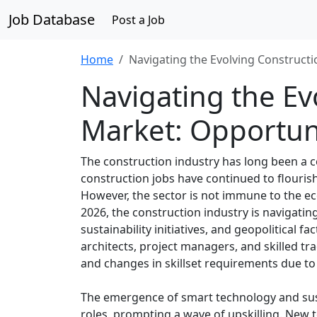
Job Database
Post a Job
Home
Navigating the Evolving Construct
Navigating the Ev
Market: Opportun
The construction industry has long been a c
construction jobs have continued to flourish
However, the sector is not immune to the ec
2026, the construction industry is navigati
sustainability initiatives, and geopolitical fa
architects, project managers, and skilled t
and changes in skillset requirements due to
The emergence of smart technology and sust
roles, prompting a wave of upskilling. New 