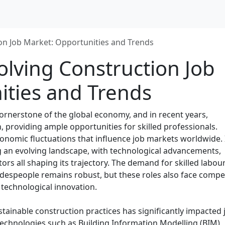
ion Job Market: Opportunities and Trends
olving Construction Job
ities and Trends
ornerstone of the global economy, and in recent years,
, providing ample opportunities for skilled professionals.
onomic fluctuations that influence job markets worldwide. 
ng an evolving landscape, with technological advancements,
ctors all shaping its trajectory. The demand for skilled labour
radespeople remains robust, but these roles also face compe
 technological innovation.
ainable construction practices has significantly impacted 
technologies such as Building Information Modelling (BIM),