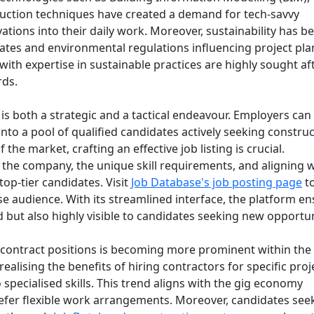
ruction techniques have created a demand for tech-savvy
ations into their daily work. Moreover, sustainability has 
ates and environmental regulations influencing project pl
ith expertise in sustainable practices are highly sought af
rds.
is both a strategic and a tactical endeavour. Employers can
into a pool of qualified candidates actively seeking constru
the market, crafting an effective job listing is crucial.
n the company, the unique skill requirements, and aligning 
top-tier candidates. Visit
Job Database's job posting page
to
se audience. With its streamlined interface, the platform e
d but also highly visible to candidates seeking new opportun
nd contract positions is becoming more prominent within the
alising the benefits of hiring contractors for specific proj
 specialised skills. This trend aligns with the gig economy
refer flexible work arrangements. Moreover, candidates see