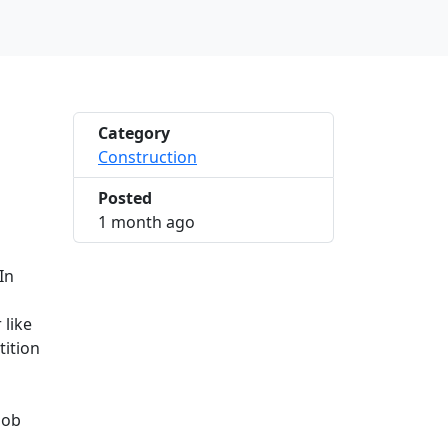
Category
Construction
Posted
2026-06-14 10:23:12
1 month ago
In
 like
tition
job