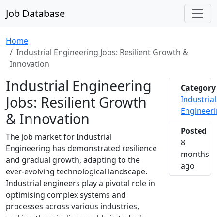
Job Database
Home
Industrial Engineering Jobs: Resilient Growth &
Innovation
Industrial Engineering
Category
Jobs: Resilient Growth
Industrial
Engineer
& Innovation
Posted
The job market for Industrial
8
Engineering has demonstrated resilience
months
and gradual growth, adapting to the
2025-1
ago
ever-evolving technological landscape.
Industrial engineers play a pivotal role in
optimising complex systems and
processes across various industries,