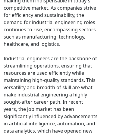
making them indispensable in today's
competitive market. As companies strive
for efficiency and sustainability, the
demand for industrial engineering roles
continues to rise, encompassing sectors
such as manufacturing, technology,
healthcare, and logistics.
Industrial engineers are the backbone of
streamlining operations, ensuring that
resources are used efficiently while
maintaining high-quality standards. This
versatility and breadth of skill are what
make industrial engineering a highly
sought-after career path. In recent
years, the job market has been
significantly influenced by advancements
in artificial intelligence, automation, and
data analytics, which have opened new