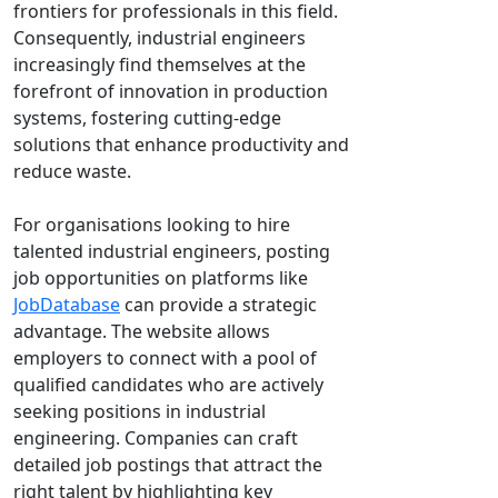
frontiers for professionals in this field.
Consequently, industrial engineers
increasingly find themselves at the
forefront of innovation in production
systems, fostering cutting-edge
solutions that enhance productivity and
reduce waste.
For organisations looking to hire
talented industrial engineers, posting
job opportunities on platforms like
JobDatabase
can provide a strategic
advantage. The website allows
employers to connect with a pool of
qualified candidates who are actively
seeking positions in industrial
engineering. Companies can craft
detailed job postings that attract the
right talent by highlighting key