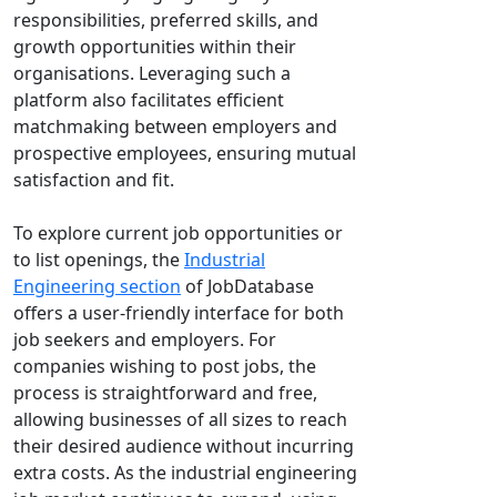
responsibilities, preferred skills, and
growth opportunities within their
organisations. Leveraging such a
platform also facilitates efficient
matchmaking between employers and
prospective employees, ensuring mutual
satisfaction and fit.
To explore current job opportunities or
to list openings, the
Industrial
Engineering section
of JobDatabase
offers a user-friendly interface for both
job seekers and employers. For
companies wishing to post jobs, the
process is straightforward and free,
allowing businesses of all sizes to reach
their desired audience without incurring
extra costs. As the industrial engineering