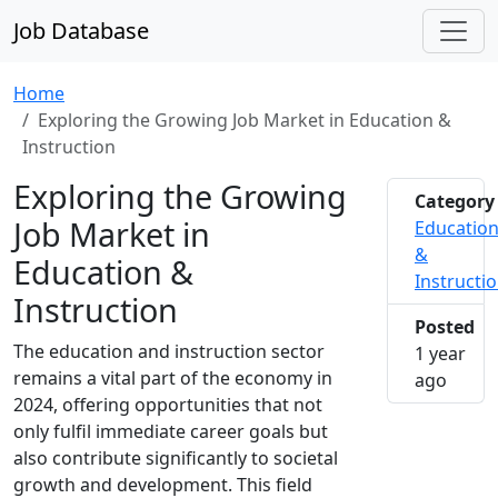
Job Database
Home
Exploring the Growing Job Market in Education &
Instruction
Exploring the Growing
Category
Job Market in
Educatio
&
Education &
Instructi
Instruction
Posted
The education and instruction sector
1 year
remains a vital part of the economy in
2024-1
ago
2024, offering opportunities that not
only fulfil immediate career goals but
also contribute significantly to societal
growth and development. This field