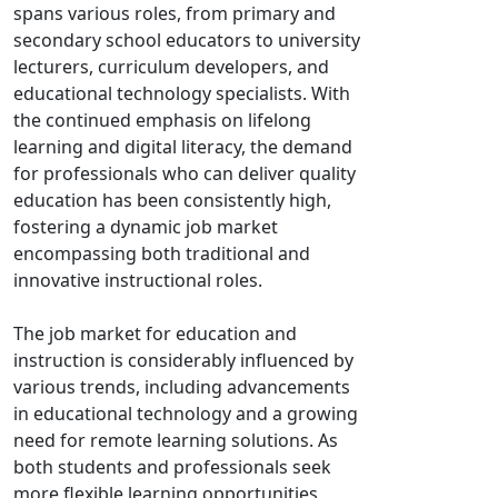
spans various roles, from primary and
secondary school educators to university
lecturers, curriculum developers, and
educational technology specialists. With
the continued emphasis on lifelong
learning and digital literacy, the demand
for professionals who can deliver quality
education has been consistently high,
fostering a dynamic job market
encompassing both traditional and
innovative instructional roles.
The job market for education and
instruction is considerably influenced by
various trends, including advancements
in educational technology and a growing
need for remote learning solutions. As
both students and professionals seek
more flexible learning opportunities,