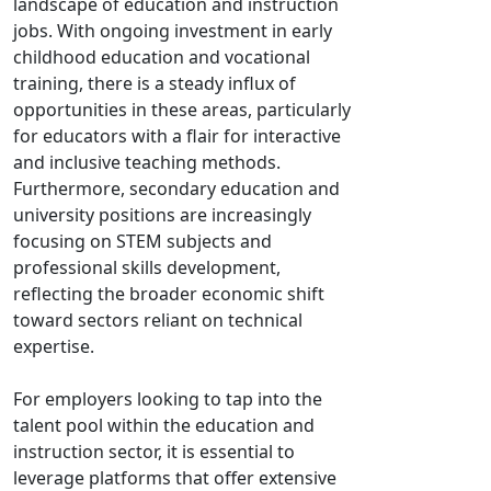
landscape of education and instruction
jobs. With ongoing investment in early
childhood education and vocational
training, there is a steady influx of
opportunities in these areas, particularly
for educators with a flair for interactive
and inclusive teaching methods.
Furthermore, secondary education and
university positions are increasingly
focusing on STEM subjects and
professional skills development,
reflecting the broader economic shift
toward sectors reliant on technical
expertise.
For employers looking to tap into the
talent pool within the education and
instruction sector, it is essential to
leverage platforms that offer extensive