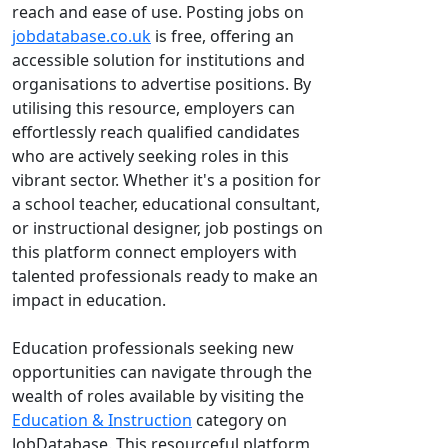
reach and ease of use. Posting jobs on
jobdatabase.co.uk
is free, offering an
accessible solution for institutions and
organisations to advertise positions. By
utilising this resource, employers can
effortlessly reach qualified candidates
who are actively seeking roles in this
vibrant sector. Whether it's a position for
a school teacher, educational consultant,
or instructional designer, job postings on
this platform connect employers with
talented professionals ready to make an
impact in education.
Education professionals seeking new
opportunities can navigate through the
wealth of roles available by visiting the
Education & Instruction
category on
JobDatabase. This resourceful platform