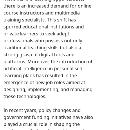
there is an increased demand for online
course instructors and multimedia
training specialists. This shift has
spurred educational institutions and
private learners to seek adept
professionals who possess not only
traditional teaching skills but also a
strong grasp of digital tools and
platforms. Moreover, the introduction of
artificial intelligence in personalised
learning plans has resulted in the
emergence of new job roles aimed at
designing, implementing, and managing
these technologies.
In recent years, policy changes and
government funding initiatives have also
played a crucial role in shaping the