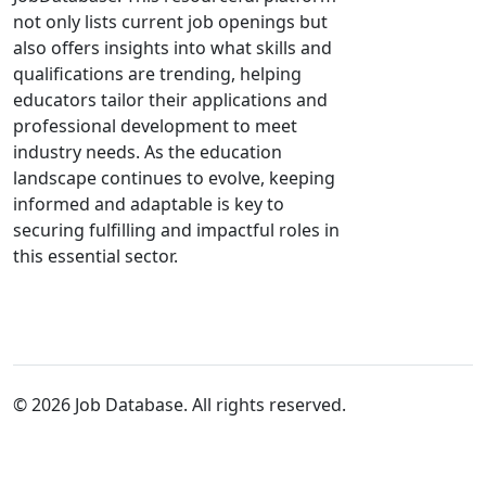
not only lists current job openings but
also offers insights into what skills and
qualifications are trending, helping
educators tailor their applications and
professional development to meet
industry needs. As the education
landscape continues to evolve, keeping
informed and adaptable is key to
securing fulfilling and impactful roles in
this essential sector.
© 2026 Job Database. All rights reserved.