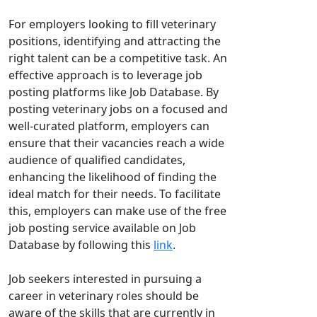
For employers looking to fill veterinary
positions, identifying and attracting the
right talent can be a competitive task. An
effective approach is to leverage job
posting platforms like Job Database. By
posting veterinary jobs on a focused and
well-curated platform, employers can
ensure that their vacancies reach a wide
audience of qualified candidates,
enhancing the likelihood of finding the
ideal match for their needs. To facilitate
this, employers can make use of the free
job posting service available on Job
Database by following this
link
.
Job seekers interested in pursuing a
career in veterinary roles should be
aware of the skills that are currently in