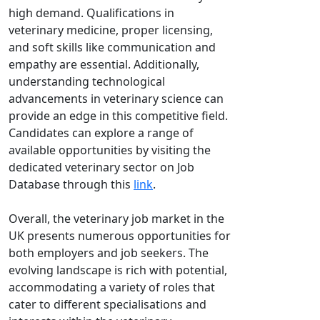
high demand. Qualifications in
veterinary medicine, proper licensing,
and soft skills like communication and
empathy are essential. Additionally,
understanding technological
advancements in veterinary science can
provide an edge in this competitive field.
Candidates can explore a range of
available opportunities by visiting the
dedicated veterinary sector on Job
Database through this
link
.
Overall, the veterinary job market in the
UK presents numerous opportunities for
both employers and job seekers. The
evolving landscape is rich with potential,
accommodating a variety of roles that
cater to different specialisations and