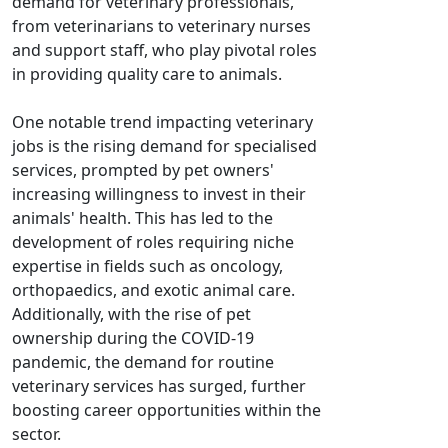
demand for veterinary professionals,
from veterinarians to veterinary nurses
and support staff, who play pivotal roles
in providing quality care to animals.
One notable trend impacting veterinary
jobs is the rising demand for specialised
services, prompted by pet owners'
increasing willingness to invest in their
animals' health. This has led to the
development of roles requiring niche
expertise in fields such as oncology,
orthopaedics, and exotic animal care.
Additionally, with the rise of pet
ownership during the COVID-19
pandemic, the demand for routine
veterinary services has surged, further
boosting career opportunities within the
sector.