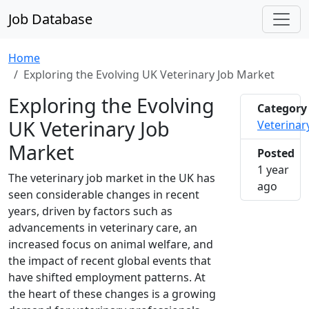
Job Database
Home
Exploring the Evolving UK Veterinary Job Market
Exploring the Evolving
Category
UK Veterinary Job
Veterinar
Market
Posted
1 year
The veterinary job market in the UK has
2025-0
ago
seen considerable changes in recent
years, driven by factors such as
advancements in veterinary care, an
increased focus on animal welfare, and
the impact of recent global events that
have shifted employment patterns. At
the heart of these changes is a growing