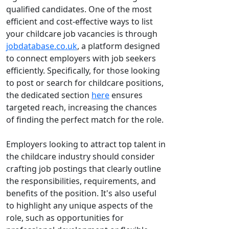
qualified candidates. One of the most
efficient and cost-effective ways to list
your childcare job vacancies is through
jobdatabase.co.uk
, a platform designed
to connect employers with job seekers
efficiently. Specifically, for those looking
to post or search for childcare positions,
the dedicated section
here
ensures
targeted reach, increasing the chances
of finding the perfect match for the role.
Employers looking to attract top talent in
the childcare industry should consider
crafting job postings that clearly outline
the responsibilities, requirements, and
benefits of the position. It's also useful
to highlight any unique aspects of the
role, such as opportunities for