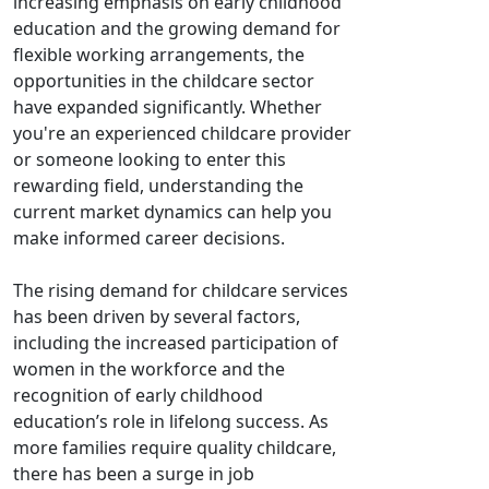
increasing emphasis on early childhood
education and the growing demand for
flexible working arrangements, the
opportunities in the childcare sector
have expanded significantly. Whether
you're an experienced childcare provider
or someone looking to enter this
rewarding field, understanding the
current market dynamics can help you
make informed career decisions.
The rising demand for childcare services
has been driven by several factors,
including the increased participation of
women in the workforce and the
recognition of early childhood
education’s role in lifelong success. As
more families require quality childcare,
there has been a surge in job