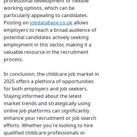
professional development or flexible
working options, which can be
particularly appealing to candidates.
Posting on
jobdatabase.co.uk
allows
employers to reach a broad audience of
potential candidates actively seeking
employment in this sector, making it a
valuable resource in the recruitment
process.
In conclusion, the childcare job market in
2025 offers a plethora of opportunities
for both employers and job seekers.
Staying informed about the latest
market trends and strategically using
online job platforms can significantly
enhance your recruitment or job search
efforts. Whether you're looking to hire
qualified childcare professionals or