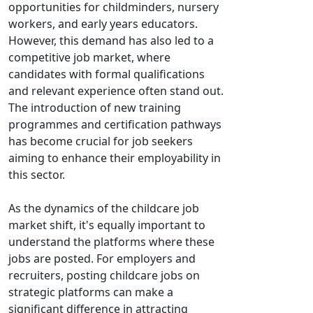
opportunities for childminders, nursery
workers, and early years educators.
However, this demand has also led to a
competitive job market, where
candidates with formal qualifications
and relevant experience often stand out.
The introduction of new training
programmes and certification pathways
has become crucial for job seekers
aiming to enhance their employability in
this sector.
As the dynamics of the childcare job
market shift, it's equally important to
understand the platforms where these
jobs are posted. For employers and
recruiters, posting childcare jobs on
strategic platforms can make a
significant difference in attracting