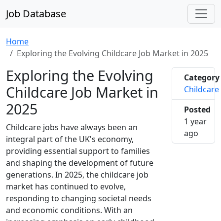
Job Database
Home
Exploring the Evolving Childcare Job Market in 2025
Exploring the Evolving
Category
Childcare Job Market in
Childcare
2025
Posted
1 year
Childcare jobs have always been an
2025-0
ago
integral part of the UK's economy,
providing essential support to families
and shaping the development of future
generations. In 2025, the childcare job
market has continued to evolve,
responding to changing societal needs
and economic conditions. With an