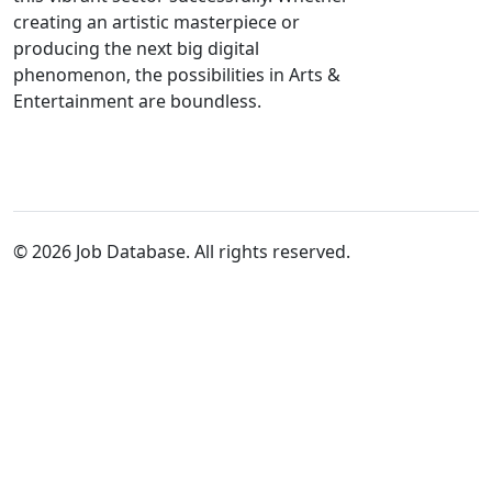
creating an artistic masterpiece or
producing the next big digital
phenomenon, the possibilities in Arts &
Entertainment are boundless.
© 2026 Job Database. All rights reserved.