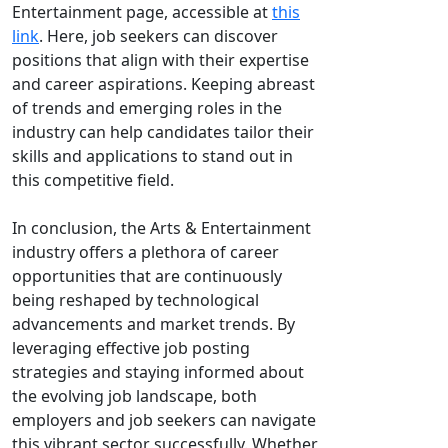
Entertainment page, accessible at
this
link
. Here, job seekers can discover
positions that align with their expertise
and career aspirations. Keeping abreast
of trends and emerging roles in the
industry can help candidates tailor their
skills and applications to stand out in
this competitive field.
In conclusion, the Arts & Entertainment
industry offers a plethora of career
opportunities that are continuously
being reshaped by technological
advancements and market trends. By
leveraging effective job posting
strategies and staying informed about
the evolving job landscape, both
employers and job seekers can navigate
this vibrant sector successfully. Whether