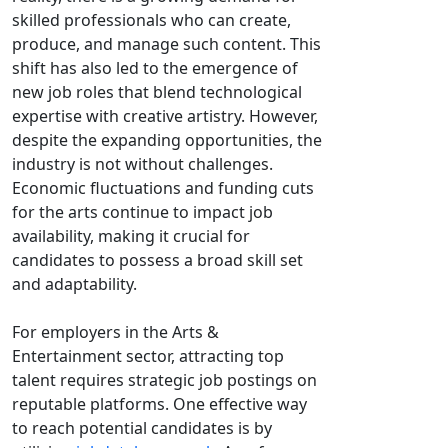
skilled professionals who can create,
produce, and manage such content. This
shift has also led to the emergence of
new job roles that blend technological
expertise with creative artistry. However,
despite the expanding opportunities, the
industry is not without challenges.
Economic fluctuations and funding cuts
for the arts continue to impact job
availability, making it crucial for
candidates to possess a broad skill set
and adaptability.
For employers in the Arts &
Entertainment sector, attracting top
talent requires strategic job postings on
reputable platforms. One effective way
to reach potential candidates is by