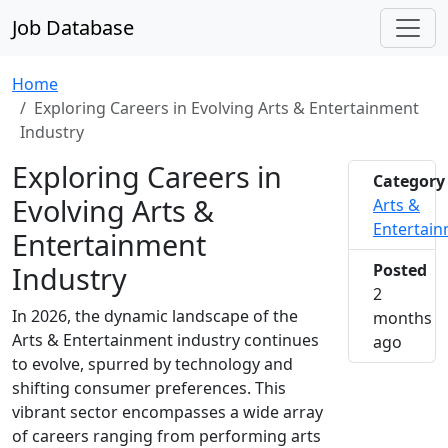
Job Database
Home
Exploring Careers in Evolving Arts & Entertainment
Industry
Exploring Careers in
Category
Evolving Arts &
Arts &
Entertai
Entertainment
Industry
Posted
2
In 2026, the dynamic landscape of the
months
Arts & Entertainment industry continues
2026-0
ago
to evolve, spurred by technology and
shifting consumer preferences. This
vibrant sector encompasses a wide array
of careers ranging from performing arts