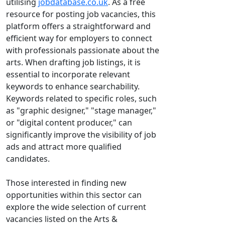
utilising
jobdatabase.co.uk
. As a free
resource for posting job vacancies, this
platform offers a straightforward and
efficient way for employers to connect
with professionals passionate about the
arts. When drafting job listings, it is
essential to incorporate relevant
keywords to enhance searchability.
Keywords related to specific roles, such
as "graphic designer," "stage manager,"
or "digital content producer," can
significantly improve the visibility of job
ads and attract more qualified
candidates.
Those interested in finding new
opportunities within this sector can
explore the wide selection of current
vacancies listed on the Arts &