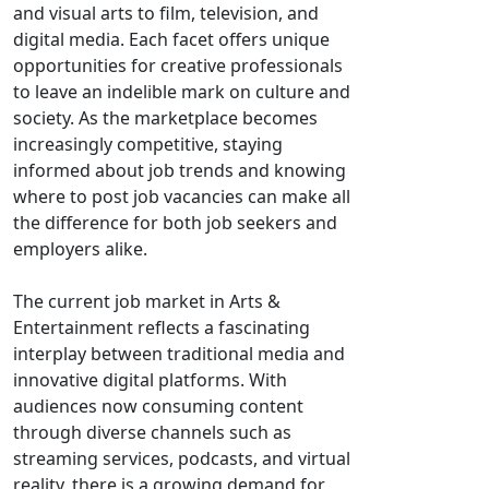
and visual arts to film, television, and
digital media. Each facet offers unique
opportunities for creative professionals
to leave an indelible mark on culture and
society. As the marketplace becomes
increasingly competitive, staying
informed about job trends and knowing
where to post job vacancies can make all
the difference for both job seekers and
employers alike.
The current job market in Arts &
Entertainment reflects a fascinating
interplay between traditional media and
innovative digital platforms. With
audiences now consuming content
through diverse channels such as
streaming services, podcasts, and virtual
reality, there is a growing demand for