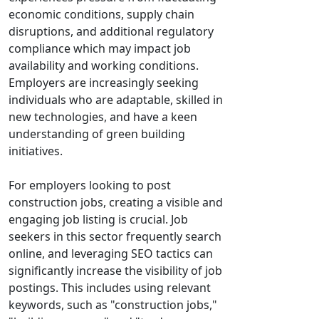
economic conditions, supply chain
disruptions, and additional regulatory
compliance which may impact job
availability and working conditions.
Employers are increasingly seeking
individuals who are adaptable, skilled in
new technologies, and have a keen
understanding of green building
initiatives.
For employers looking to post
construction jobs, creating a visible and
engaging job listing is crucial. Job
seekers in this sector frequently search
online, and leveraging SEO tactics can
significantly increase the visibility of job
postings. This includes using relevant
keywords, such as "construction jobs,"