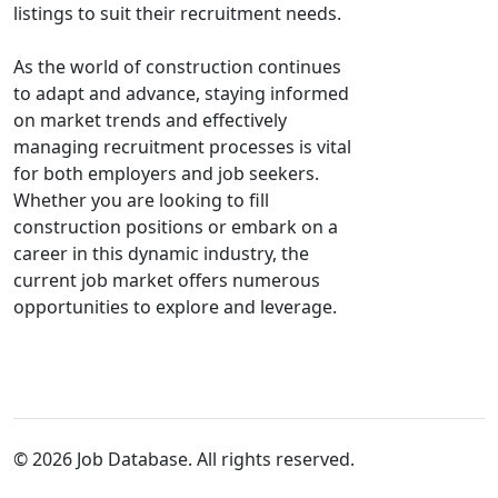
listings to suit their recruitment needs.
As the world of construction continues
to adapt and advance, staying informed
on market trends and effectively
managing recruitment processes is vital
for both employers and job seekers.
Whether you are looking to fill
construction positions or embark on a
career in this dynamic industry, the
current job market offers numerous
opportunities to explore and leverage.
© 2026 Job Database. All rights reserved.