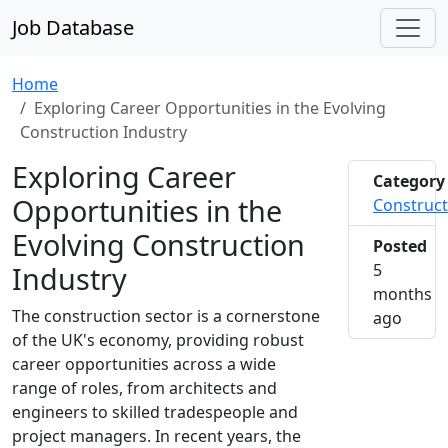
Job Database
Home
Exploring Career Opportunities in the Evolving
Construction Industry
Exploring Career
Category
Opportunities in the
Construct
Evolving Construction
Posted
Industry
5
months
The construction sector is a cornerstone
2026-0
ago
of the UK's economy, providing robust
career opportunities across a wide
range of roles, from architects and
engineers to skilled tradespeople and
project managers. In recent years, the