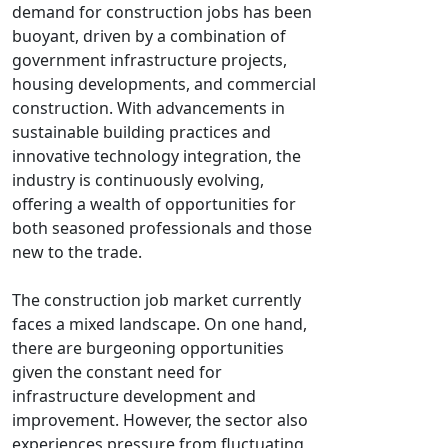
demand for construction jobs has been
buoyant, driven by a combination of
government infrastructure projects,
housing developments, and commercial
construction. With advancements in
sustainable building practices and
innovative technology integration, the
industry is continuously evolving,
offering a wealth of opportunities for
both seasoned professionals and those
new to the trade.
The construction job market currently
faces a mixed landscape. On one hand,
there are burgeoning opportunities
given the constant need for
infrastructure development and
improvement. However, the sector also
experiences pressure from fluctuating