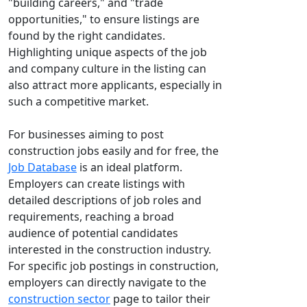
"building careers," and "trade
opportunities," to ensure listings are
found by the right candidates.
Highlighting unique aspects of the job
and company culture in the listing can
also attract more applicants, especially in
such a competitive market.
For businesses aiming to post
construction jobs easily and for free, the
Job Database
is an ideal platform.
Employers can create listings with
detailed descriptions of job roles and
requirements, reaching a broad
audience of potential candidates
interested in the construction industry.
For specific job postings in construction,
employers can directly navigate to the
construction sector
page to tailor their