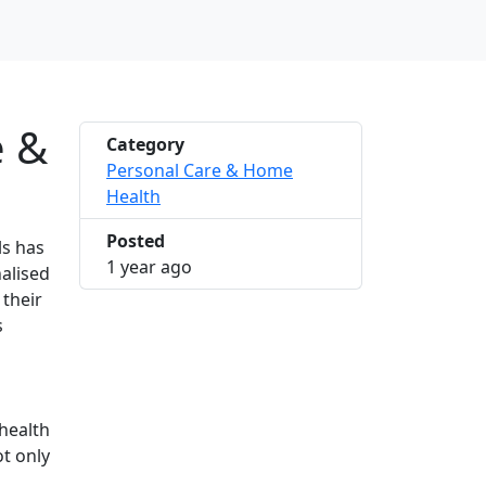
e &
Category
Personal Care & Home
Health
Posted
ls has
2024-11-28 18:28:17
1 year ago
alised
 their
s
health
ot only