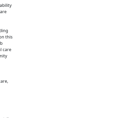
bility
care
ding
on this
ob
l care
nity
care,