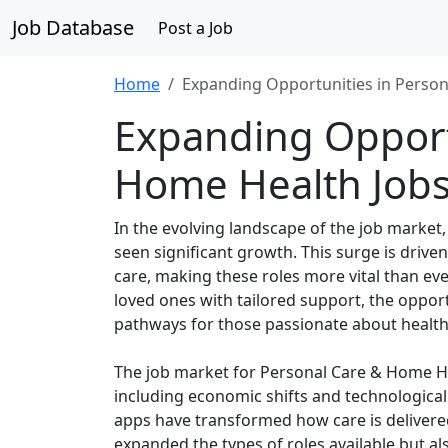
Job Database
Post a Job
Home
Expanding Opportunities in Person
Expanding Opport
Home Health Job
In the evolving landscape of the job marke
seen significant growth. This surge is driv
care, making these roles more vital than eve
loved ones with tailored support, the oppor
pathways for those passionate about health
The job market for Personal Care & Home Hea
including economic shifts and technologica
apps have transformed how care is delivered,
expanded the types of roles available but a