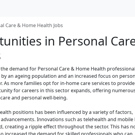
al Care & Home Health Jobs
unities in Personal Car
s
t, the demand for Personal Care & Home Health professiona
en by an ageing population and an increased focus on person
r. As more families opt for in-home care services to provide
tunity for careers in this sector expands, offering numerou
care and personal well-being.
lth positions has been influenced by a variety of factors,
l advancements. Innovations such as telehealth and mobile 
 creating a ripple effect throughout the sector. This has n
lso increased the demand for skilled professionals who can