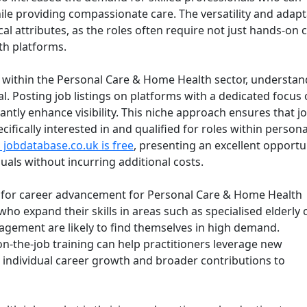
le providing compassionate care. The versatility and adapta
cal attributes, as the roles often require not just hands-on 
lth platforms.
s within the Personal Care & Home Health sector, understan
l. Posting job listings on platforms with a dedicated focus 
icantly enhance visibility. This niche approach ensures that j
ifically interested in and qualified for roles within persona
 jobdatabase.co.uk is free
, presenting an excellent opportu
duals without incurring additional costs.
al for career advancement for Personal Care & Home Health
ho expand their skills in areas such as specialised elderly 
anagement are likely to find themselves in high demand.
-the-job training can help practitioners leverage new
h individual career growth and broader contributions to