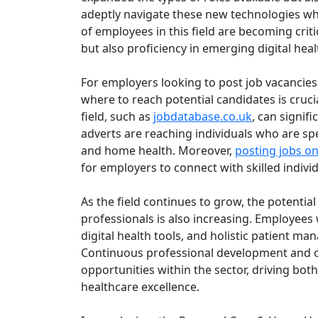
adeptly navigate these new technologies whi
of employees in this field are becoming criti
but also proficiency in emerging digital hea
For employers looking to post job vacancie
where to reach potential candidates is crucia
field, such as
jobdatabase.co.uk
, can signif
adverts are reaching individuals who are spec
and home health. Moreover,
posting jobs on
for employers to connect with skilled indivi
As the field continues to grow, the potenti
professionals is also increasing. Employees w
digital health tools, and holistic patient m
Continuous professional development and on
opportunities within the sector, driving bot
healthcare excellence.