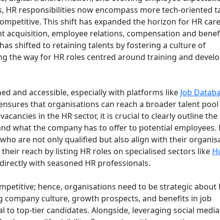
s, HR responsibilities now encompass more tech-oriented t
mpetitive. This shift has expanded the horizon for HR care
nt acquisition, employee relations, compensation and benefi
s shifted to retaining talents by fostering a culture of
ng the way for HR roles centred around training and deve
d and accessible, especially with platforms like
Job Datab
y ensures that organisations can reach a broader talent pool
cancies in the HR sector, it is crucial to clearly outline the
, and what the company has to offer to potential employees. 
ho are not only qualified but also align with their organis
heir reach by listing HR roles on specialised sectors like
H
directly with seasoned HR professionals.
petitive; hence, organisations need to be strategic about
g company culture, growth prospects, and benefits in job
l to top-tier candidates. Alongside, leveraging social medi