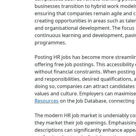
businesses transition to hybrid work model
ensuring that companies remain agile and co
creating opportunities in areas such as tale
and organisational development. The focus ha
continuous learning and development, pavi
programmes.
Posting HR jobs has become more streamline
offering free job postings. This accessibilit
without financial constraints. When posting va
and responsibilities, desired qualifications
doing so, companies can attract candidates w
values and culture. Employers can maximise t
Resources
on the Job Database, connecting 
The modern HR job market is undeniably com
they market their job openings. Emphasisin
descriptions can significantly enhance appea