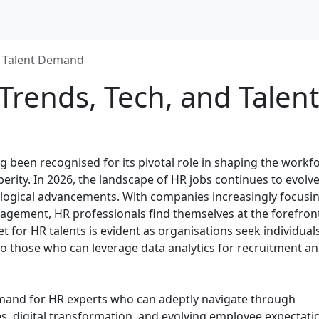
nd Talent Demand
 Trends, Tech, and Talent
 been recognised for its pivotal role in shaping the workf
rity. In 2026, the landscape of HR jobs continues to evolve
nological advancements. With companies increasingly focusi
gagement, HR professionals find themselves at the forefron
t for HR talents is evident as organisations seek individual
lso those who can leverage data analytics for recruitment a
demand for HR experts who can adeptly navigate through
s, digital transformation, and evolving employee expectati