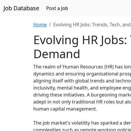
Job Database
Post a Job
Home
Evolving HR Jobs: Trends, Tech, a
Evolving HR Jobs:
Demand
The realm of Human Resources (HR) has long
dynamics and ensuring organisational prospe
aligning itself with global trends and tech
inclusivity, mental health, and employee en
driving these initiatives. A burgeoning marke
adept in not only traditional HR roles but a
human capital management.
The job market's volatility has sparked a 
complexities such as remote working policie