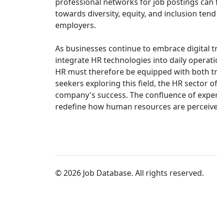
professional networks for job postings can f
towards diversity, equity, and inclusion ten
employers.
As businesses continue to embrace digital 
integrate HR technologies into daily operatio
HR must therefore be equipped with both tr
seekers exploring this field, the HR sector of
company's success. The confluence of exper
redefine how human resources are perceived 
© 2026 Job Database. All rights reserved.