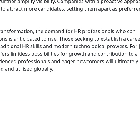
urther amplify visibility. Companies with a proactive appro
d to attract more candidates, setting them apart as preferre
transformation, the demand for HR professionals who can
ns is anticipated to rise. Those seeking to establish a caree
aditional HR skills and modern technological prowess. For 
fers limitless possibilities for growth and contribution to a
ienced professionals and eager newcomers will ultimately
and utilised globally.