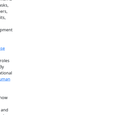
asks,
ers,
ts,
lopment
ase
 roles
By
ational
uman
 how
a and