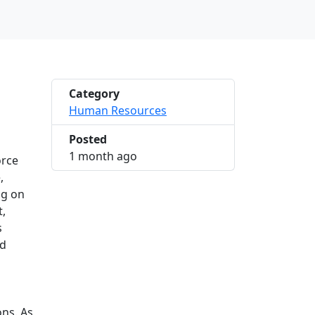
Category
Human Resources
Posted
2026-06-13 10:23:14
1 month ago
orce
,
ng on
t,
s
nd
ons. As