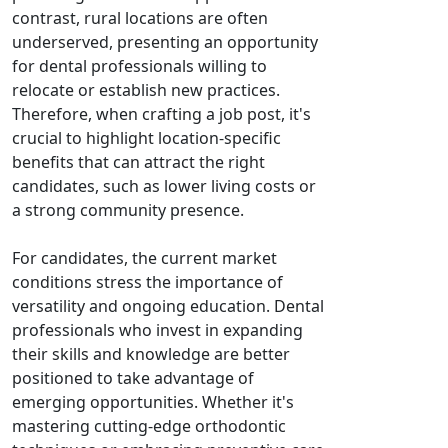
contrast, rural locations are often
underserved, presenting an opportunity
for dental professionals willing to
relocate or establish new practices.
Therefore, when crafting a job post, it's
crucial to highlight location-specific
benefits that can attract the right
candidates, such as lower living costs or
a strong community presence.
For candidates, the current market
conditions stress the importance of
versatility and ongoing education. Dental
professionals who invest in expanding
their skills and knowledge are better
positioned to take advantage of
emerging opportunities. Whether it's
mastering cutting-edge orthodontic