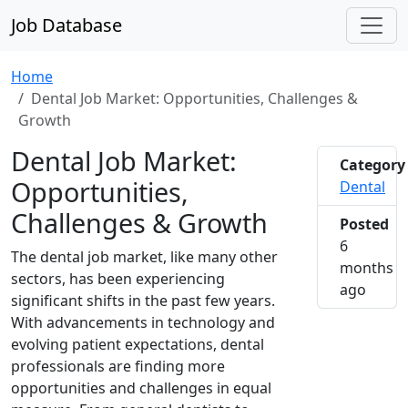
Job Database
Home
Dental Job Market: Opportunities, Challenges &
Growth
Dental Job Market:
Category
Opportunities,
Dental
Challenges & Growth
Posted
6
The dental job market, like many other
months
sectors, has been experiencing
2026-0
ago
significant shifts in the past few years.
With advancements in technology and
evolving patient expectations, dental
professionals are finding more
opportunities and challenges in equal