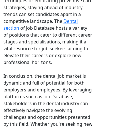
techniques or embracing preventive care
strategies, staying ahead of industry
trends can set candidates apart in a
competitive landscape. The
Dental
section
of Job Database hosts a variety
of positions that cater to different career
stages and specialisations, making it a
vital resource for job seekers aiming to
elevate their careers or explore new
professional horizons.
In conclusion, the dental job market is
dynamic and full of potential for both
employers and employees. By leveraging
platforms such as Job Database,
stakeholders in the dental industry can
effectively navigate the evolving
challenges and opportunities presented
by this field. Whether you're seeking new