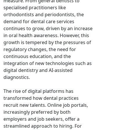
measure. From general dentists to
specialised practitioners like
orthodontists and periodontists, the
demand for dental care services
continues to grow, driven by an increase
in oral health awareness. However, this
growth is tempered by the pressures of
regulatory changes, the need for
continuous education, and the
integration of new technologies such as
digital dentistry and AI-assisted
diagnostics.
The rise of digital platforms has
transformed how dental practices
recruit new talents. Online job portals,
increasingly preferred by both
employers and job seekers, offer a
streamlined approach to hiring. For