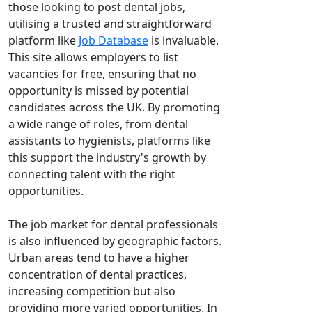
those looking to post dental jobs,
utilising a trusted and straightforward
platform like
Job Database
is invaluable.
This site allows employers to list
vacancies for free, ensuring that no
opportunity is missed by potential
candidates across the UK. By promoting
a wide range of roles, from dental
assistants to hygienists, platforms like
this support the industry's growth by
connecting talent with the right
opportunities.
The job market for dental professionals
is also influenced by geographic factors.
Urban areas tend to have a higher
concentration of dental practices,
increasing competition but also
providing more varied opportunities. In