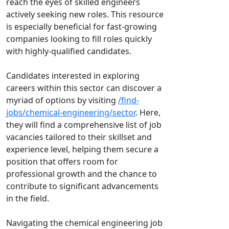
reach the eyes of skilled engineers
actively seeking new roles. This resource
is especially beneficial for fast-growing
companies looking to fill roles quickly
with highly-qualified candidates.
Candidates interested in exploring
careers within this sector can discover a
myriad of options by visiting
/find-
jobs/chemical-engineering/sector
. Here,
they will find a comprehensive list of job
vacancies tailored to their skillset and
experience level, helping them secure a
position that offers room for
professional growth and the chance to
contribute to significant advancements
in the field.
Navigating the chemical engineering job