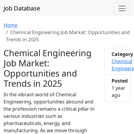
Job Database
Home
Chemical Engineering Job Market: Opportunities and
Trends in 2025
Chemical Engineering
Category
Job Market:
Chemical
Engineer
Opportunities and
Trends in 2025
Posted
1 year
In the vibrant world of Chemical
2025-0
ago
Engineering, opportunities abound and
the profession remains a critical pillar in
various industries such as
pharmaceuticals, energy, and
manufacturing. As we move through