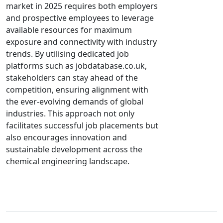
market in 2025 requires both employers
and prospective employees to leverage
available resources for maximum
exposure and connectivity with industry
trends. By utilising dedicated job
platforms such as jobdatabase.co.uk,
stakeholders can stay ahead of the
competition, ensuring alignment with
the ever-evolving demands of global
industries. This approach not only
facilitates successful job placements but
also encourages innovation and
sustainable development across the
chemical engineering landscape.