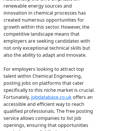
renewable energy sources and
innovation in chemical processes has
created numerous opportunities for
growth within this sector. However, the
competitive landscape means that
employers are seeking candidates with
not only exceptional technical skills but
also the ability to adapt and innovate.
For employers looking to attract top
talent within Chemical Engineering,
posting jobs on platforms that cater
specifically to this niche market is crucial.
Fortunately,
jobdatabase.co.uk
offers an
accessible and efficient way to reach
qualified professionals. The free posting
service allows companies to list job
openings, ensuring that opportunities