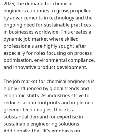
2025, the demand for chemical
engineers continues to grow, propelled
by advancements in technology and the
ongoing need for sustainable practices
in businesses worldwide. This creates a
dynamic job market where skilled
professionals are highly sought after,
especially for roles focusing on process
optimisation, environmental compliance,
and innovative product development.
The job market for chemical engineers is
highly influenced by global trends and
economic shifts. As industries strive to
reduce carbon footprints and implement
greener technologies, there is a
substantial demand for expertise in
sustainable engineering solutions.
Additionally, the UK's emphasis on