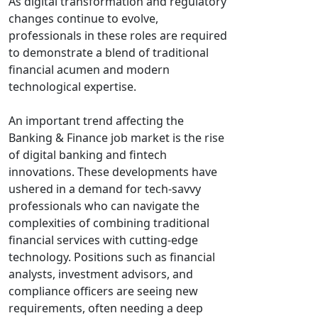
As digital transformation and regulatory
changes continue to evolve,
professionals in these roles are required
to demonstrate a blend of traditional
financial acumen and modern
technological expertise.
An important trend affecting the
Banking & Finance job market is the rise
of digital banking and fintech
innovations. These developments have
ushered in a demand for tech-savvy
professionals who can navigate the
complexities of combining traditional
financial services with cutting-edge
technology. Positions such as financial
analysts, investment advisors, and
compliance officers are seeing new
requirements, often needing a deep