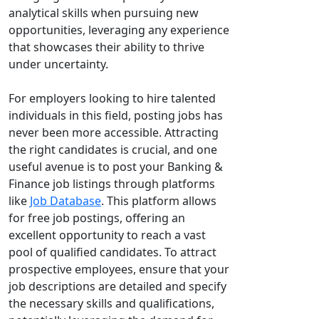
analytical skills when pursuing new
opportunities, leveraging any experience
that showcases their ability to thrive
under uncertainty.
For employers looking to hire talented
individuals in this field, posting jobs has
never been more accessible. Attracting
the right candidates is crucial, and one
useful avenue is to post your Banking &
Finance job listings through platforms
like
Job Database
. This platform allows
for free job postings, offering an
excellent opportunity to reach a vast
pool of qualified candidates. To attract
prospective employees, ensure that your
job descriptions are detailed and specify
the necessary skills and qualifications,