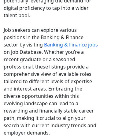
potentially leveraging the demand for
digital proficiency to tap into a wider
talent pool.
Job seekers can explore various
positions in the Banking & Finance
sector by visiting
Banking & Finance jobs
on Job Database. Whether you’re a
recent graduate or a seasoned
professional, these listings provide a
comprehensive view of available roles
tailored to different levels of expertise
and interest areas. Embracing the
diverse opportunities within this
evolving landscape can lead to a
rewarding and financially stable career
path, making it crucial to align your
search with current industry trends and
employer demands.