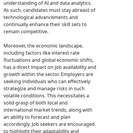
understanding of AI and data analytics.
As such, candidates must stay abreast of
technological advancements and
continually enhance their skill sets to
remain competitive.
Moreover, the economic landscape,
including factors like interest rate
fluctuations and global economic shifts,
has a direct impact on job availability and
growth within the sector. Employers are
seeking individuals who can effectively
strategize and manage risks in such
volatile conditions. This necessitates a
solid grasp of both local and
international market trends, along with
an ability to forecast and plan
accordingly. Job seekers are encouraged
to highlight their adaptability and