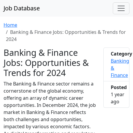
Job Database
Home
Banking & Finance Jobs: Opportunities & Trends for
2024
Banking & Finance
Category
Jobs: Opportunities &
Banking
&
Trends for 2024
Finance
The Banking & Finance sector remains a
Posted
cornerstone of the global economy,
1 year
offering an array of dynamic career
2024-1
ago
opportunities. In December 2024, the job
market in Banking & Finance reflects
both challenges and opportunities,
impacted by various economic factors.