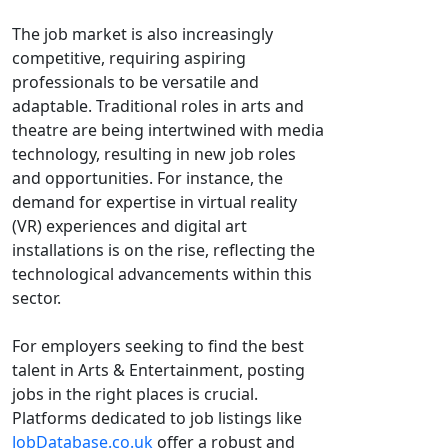
The job market is also increasingly
competitive, requiring aspiring
professionals to be versatile and
adaptable. Traditional roles in arts and
theatre are being intertwined with media
technology, resulting in new job roles
and opportunities. For instance, the
demand for expertise in virtual reality
(VR) experiences and digital art
installations is on the rise, reflecting the
technological advancements within this
sector.
For employers seeking to find the best
talent in Arts & Entertainment, posting
jobs in the right places is crucial.
Platforms dedicated to job listings like
JobDatabase.co.uk
offer a robust and