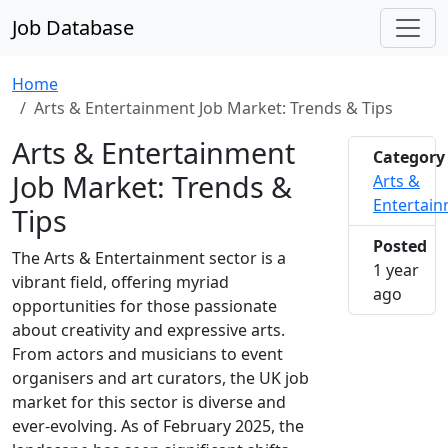
Job Database
Home
Arts & Entertainment Job Market: Trends & Tips
Arts & Entertainment
Category
Job Market: Trends &
Arts &
Entertai
Tips
Posted
The Arts & Entertainment sector is a
1 year
vibrant field, offering myriad
2025-0
ago
opportunities for those passionate
about creativity and expressive arts.
From actors and musicians to event
organisers and art curators, the UK job
market for this sector is diverse and
ever-evolving. As of February 2025, the