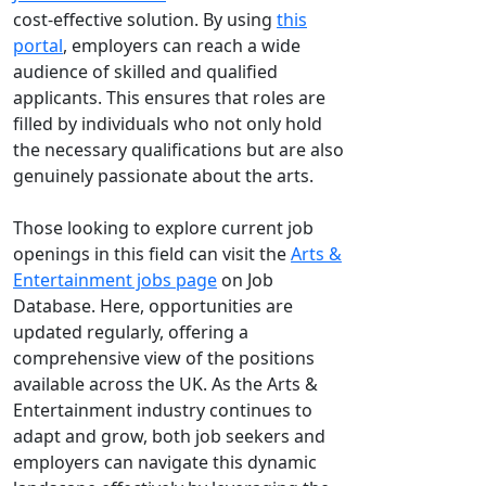
cost-effective solution. By using
this
portal
, employers can reach a wide
audience of skilled and qualified
applicants. This ensures that roles are
filled by individuals who not only hold
the necessary qualifications but are also
genuinely passionate about the arts.
Those looking to explore current job
openings in this field can visit the
Arts &
Entertainment jobs page
on Job
Database. Here, opportunities are
updated regularly, offering a
comprehensive view of the positions
available across the UK. As the Arts &
Entertainment industry continues to
adapt and grow, both job seekers and
employers can navigate this dynamic