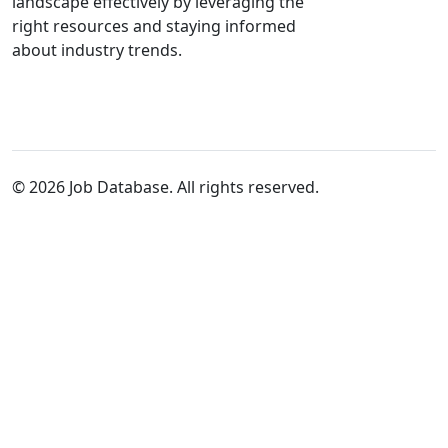
landscape effectively by leveraging the
right resources and staying informed
about industry trends.
© 2026 Job Database. All rights reserved.