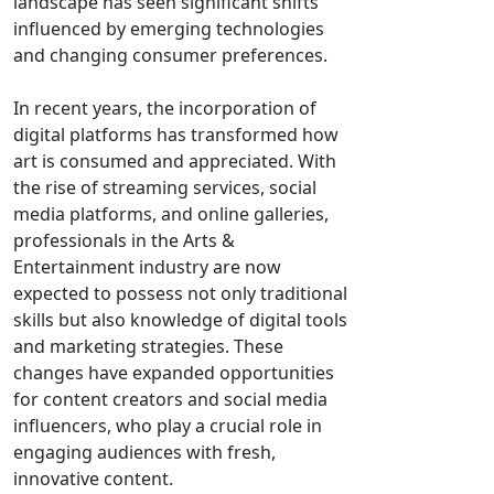
landscape has seen significant shifts
influenced by emerging technologies
and changing consumer preferences.
In recent years, the incorporation of
digital platforms has transformed how
art is consumed and appreciated. With
the rise of streaming services, social
media platforms, and online galleries,
professionals in the Arts &
Entertainment industry are now
expected to possess not only traditional
skills but also knowledge of digital tools
and marketing strategies. These
changes have expanded opportunities
for content creators and social media
influencers, who play a crucial role in
engaging audiences with fresh,
innovative content.