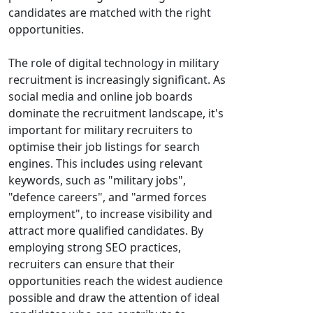
candidates are matched with the right
opportunities.
The role of digital technology in military
recruitment is increasingly significant. As
social media and online job boards
dominate the recruitment landscape, it's
important for military recruiters to
optimise their job listings for search
engines. This includes using relevant
keywords, such as "military jobs",
"defence careers", and "armed forces
employment", to increase visibility and
attract more qualified candidates. By
employing strong SEO practices,
recruiters can ensure that their
opportunities reach the widest audience
possible and draw the attention of ideal