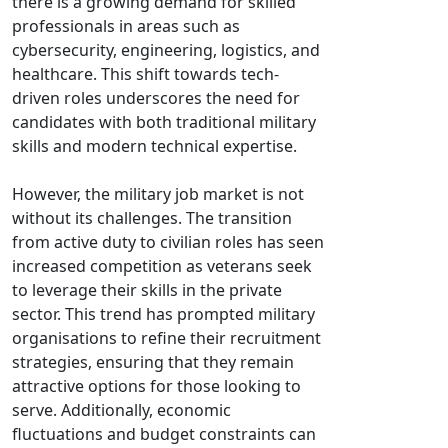
there is a growing demand for skilled
professionals in areas such as
cybersecurity, engineering, logistics, and
healthcare. This shift towards tech-
driven roles underscores the need for
candidates with both traditional military
skills and modern technical expertise.
However, the military job market is not
without its challenges. The transition
from active duty to civilian roles has seen
increased competition as veterans seek
to leverage their skills in the private
sector. This trend has prompted military
organisations to refine their recruitment
strategies, ensuring that they remain
attractive options for those looking to
serve. Additionally, economic
fluctuations and budget constraints can