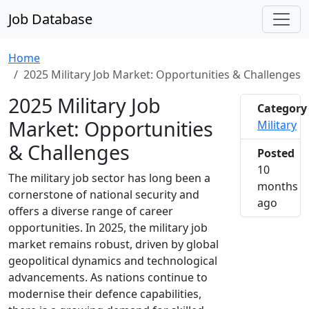
Job Database
Home
2025 Military Job Market: Opportunities & Challenges
2025 Military Job
Category
Market: Opportunities
Military
& Challenges
Posted
10
The military job sector has long been a
months
cornerstone of national security and
2025-0
ago
offers a diverse range of career
opportunities. In 2025, the military job
market remains robust, driven by global
geopolitical dynamics and technological
advancements. As nations continue to
modernise their defence capabilities,