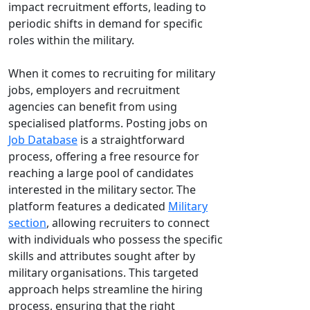
impact recruitment efforts, leading to
periodic shifts in demand for specific
roles within the military.
When it comes to recruiting for military
jobs, employers and recruitment
agencies can benefit from using
specialised platforms. Posting jobs on
Job Database
is a straightforward
process, offering a free resource for
reaching a large pool of candidates
interested in the military sector. The
platform features a dedicated
Military
section
, allowing recruiters to connect
with individuals who possess the specific
skills and attributes sought after by
military organisations. This targeted
approach helps streamline the hiring
process, ensuring that the right