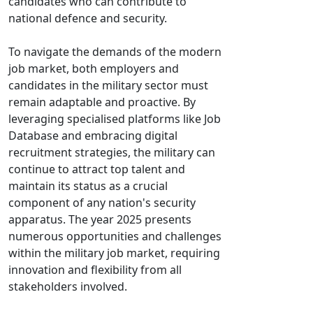
candidates who can contribute to
national defence and security.
To navigate the demands of the modern
job market, both employers and
candidates in the military sector must
remain adaptable and proactive. By
leveraging specialised platforms like Job
Database and embracing digital
recruitment strategies, the military can
continue to attract top talent and
maintain its status as a crucial
component of any nation's security
apparatus. The year 2025 presents
numerous opportunities and challenges
within the military job market, requiring
innovation and flexibility from all
stakeholders involved.